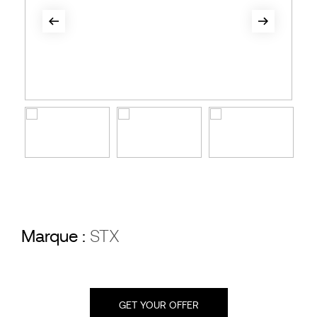
Marque :
STX
GET YOUR OFFER