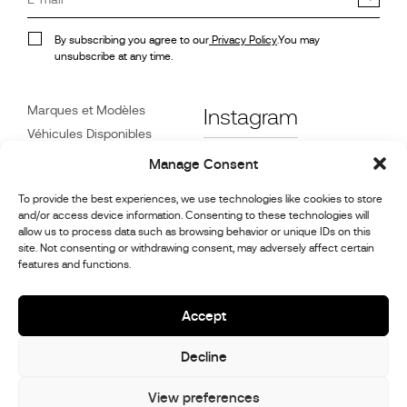
By subscribing you agree to our
Privacy Policy
.You may
unsubscribe at any time.
Marques et Modèles
Instagram
Véhicules Disponibles
Références
Facebook
Manage Consent
Actualités
To provide the best experiences, we use technologies like cookies to store
Service Client
and/or access device information. Consenting to these technologies will
Revendeurs
allow us to process data such as browsing behavior or unique IDs on this
site. Not consenting or withdrawing consent, may adversely affect certain
Contact
features and functions.
Informations sur la
réparation et l’entretien
Accept
Decline
© 2026,
Stephex Group
All rights reserved
View preferences