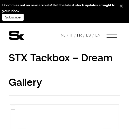
Don’t miss out on new arrivals! Get the latest stock updates straight to
your inbox.
Subscribe
NL
IT
FR
ES
EN
STX Tackbox – Dream
Gallery