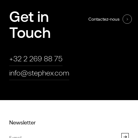
Get in
Contactez-nous
Touch
+32 2 269 88 75
info@stephex.com
Newsletter