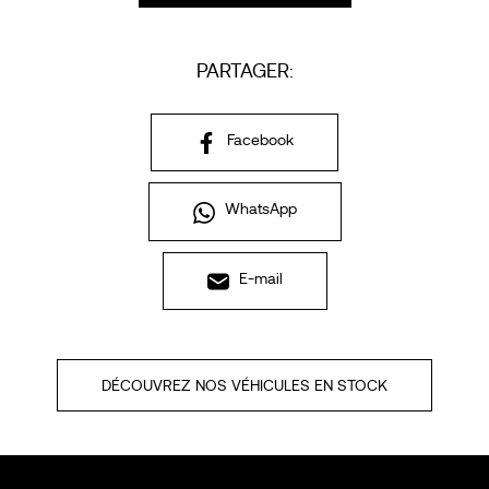
PARTAGER:
Facebook
WhatsApp
E-mail
DÉCOUVREZ NOS VÉHICULES EN STOCK