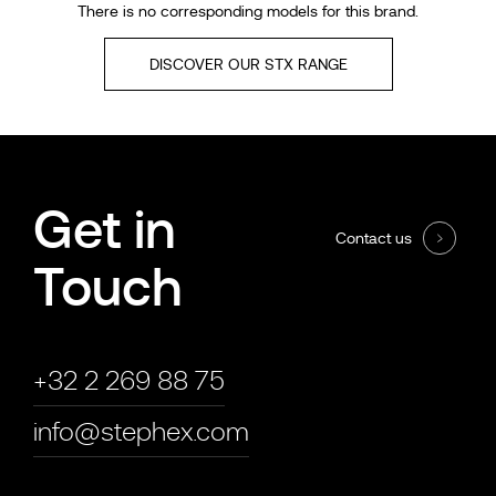
There is no corresponding models for this brand.
DISCOVER OUR STX RANGE
Get in
Contact us
Touch
+32 2 269 88 75
info@stephex.com