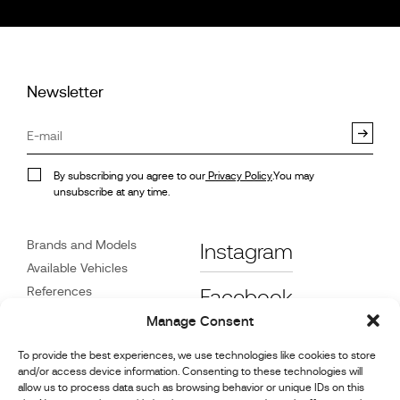
Newsletter
By subscribing you agree to our
Privacy Policy
.You may
unsubscribe at any time.
Brands and Models
Instagram
Available Vehicles
References
Facebook
News
Manage Consent
Customer Care
To provide the best experiences, we use technologies like cookies to store
Dealers
and/or access device information. Consenting to these technologies will
Contact
allow us to process data such as browsing behavior or unique IDs on this