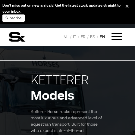
Don’t miss out on new arrivals! Get the latest stock updates straight to
your inbox.
Subscribe
NL
IT
FR
ES
EN
KETTERER
Models
Ketterer Horsetrucks represent the
most luxurious and advanced level of
equestrian transport. Built for those
who expect state-of-the-art