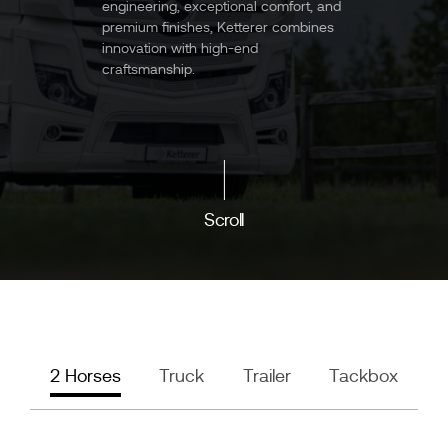
engineering, exceptional comfort, and
premium finishes, Ketterer combines
innovation with high-end
craftsmanship.
Scroll
2 Horses
Truck
Trailer
Tackbox