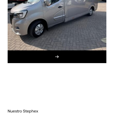
Nuestro Stephex