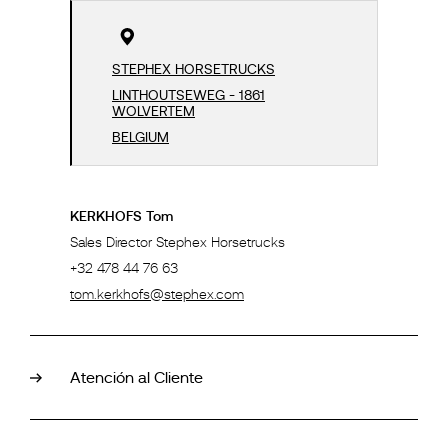
STEPHEX HORSETRUCKS
LINTHOUTSEWEG - 1861
WOLVERTEM
BELGIUM
KERKHOFS Tom
Sales Director Stephex Horsetrucks
+32 478 44 76 63
tom.kerkhofs@stephex.com
Atención al Cliente