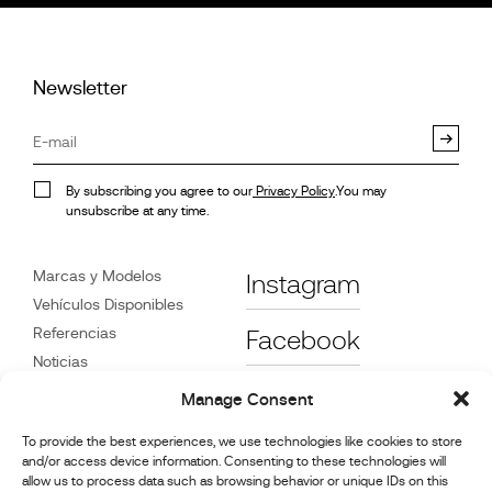
Newsletter
By subscribing you agree to our
Privacy Policy
.You may
unsubscribe at any time.
Marcas y Modelos
Instagram
Vehículos Disponibles
Referencias
Facebook
Noticias
Atención
al Cliente
Manage Consent
Distribuidores
To provide the best experiences, we use technologies like cookies to store
Contacte con Nosotros
and/or access device information. Consenting to these technologies will
Información de reparación
allow us to process data such as browsing behavior or unique IDs on this