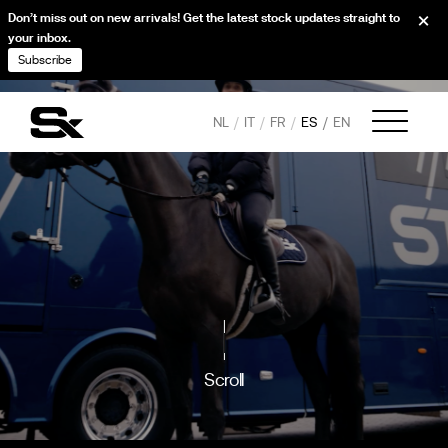
Don’t miss out on new arrivals! Get the latest stock updates straight to
your inbox.
Subscribe
NL
IT
FR
ES
EN
Scroll