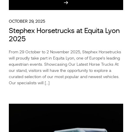
OCTOBER 29, 2025
Stephex Horsetrucks at Equita Lyon
2025
From 29 October to 2 November 2025, Stephex Horsetrucks
will proudly take part in Equita Lyon, one of Europe’s leading
equestrian events. Showcasing Our Latest Horse Trucks At
our stand, visitors will have the opportunity to explore a
curated selection of our most popular and newest vehicles.
Our specialists will […]