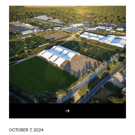
OCTOBER 7, 2024