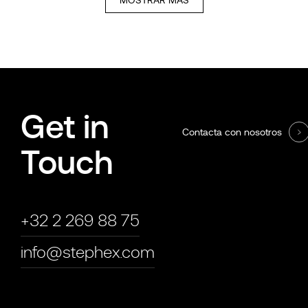
Get in
Contacta con nosotros
Touch
+32 2 269 88 75
info@stephex.com