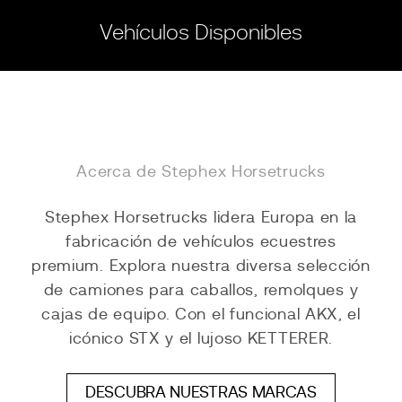
Vehículos Disponibles
Acerca de Stephex Horsetrucks
Stephex Horsetrucks lidera Europa en la
fabricación de vehículos ecuestres
premium. Explora nuestra diversa selección
de camiones para caballos, remolques y
cajas de equipo. Con el funcional AKX, el
icónico STX y el lujoso KETTERER.
DESCUBRA NUESTRAS MARCAS