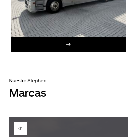
Nuestro Stephex
Marcas
01