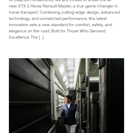
new STX 2 Horse Renault Master, a true game-changer in
horse transport. Combining cutting-edge design, advanced
technology, and unmatched performance, this latest
innovation sets a new standard for comfort, safety, and
elegance on the road. Built for Those Who Demand
Excellence The […]