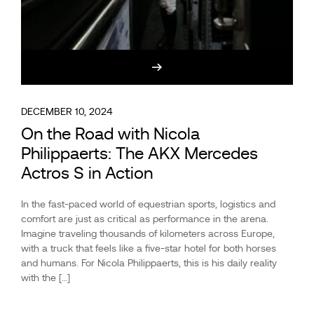
DECEMBER 10, 2024
On the Road with Nicola
Philippaerts: The AKX Mercedes
Actros S in Action
In the fast-paced world of equestrian sports, logistics and
comfort are just as critical as performance in the arena.
Imagine traveling thousands of kilometers across Europe,
with a truck that feels like a five-star hotel for both horses
and humans. For Nicola Philippaerts, this is his daily reality
with the […]