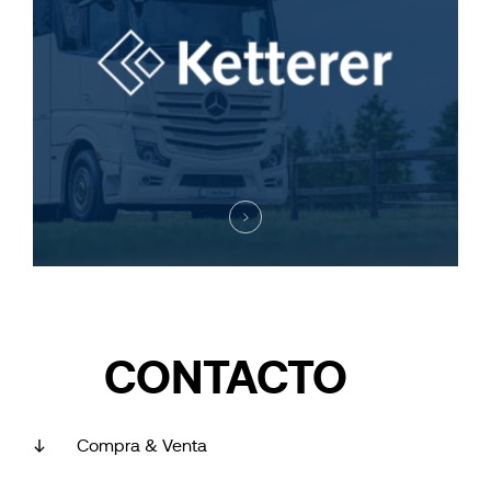
CONTACTO
Compra & Venta