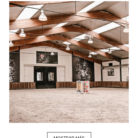
MOSTRAR MÁS