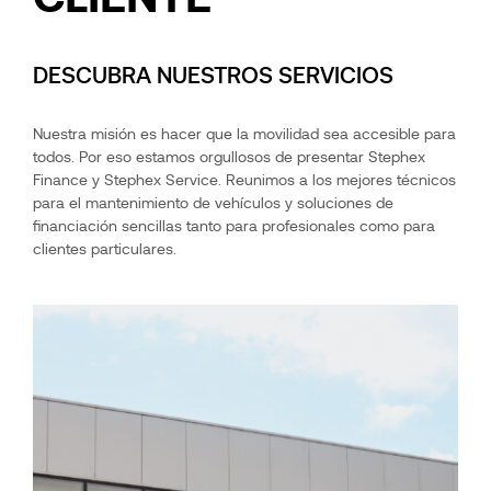
DESCUBRA NUESTROS SERVICIOS
Nuestra misión es hacer que la movilidad sea accesible para
todos. Por eso estamos orgullosos de presentar Stephex
Finance y Stephex Service. Reunimos a los mejores técnicos
para el mantenimiento de vehículos y soluciones de
financiación sencillas tanto para profesionales como para
clientes particulares.