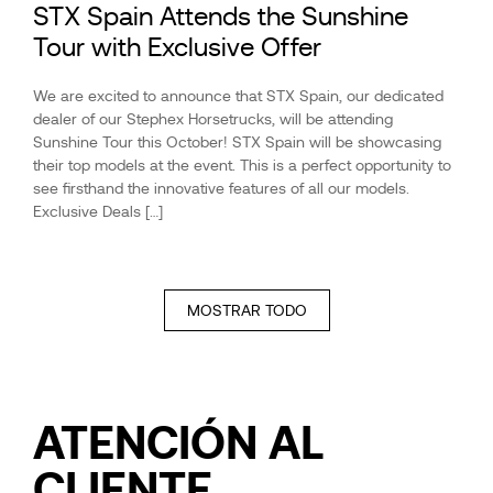
STX Spain Attends the Sunshine
Tour with Exclusive Offer
We are excited to announce that STX Spain, our dedicated
dealer of our Stephex Horsetrucks, will be attending
Sunshine Tour this October! STX Spain will be showcasing
their top models at the event. This is a perfect opportunity to
see firsthand the innovative features of all our models.
Exclusive Deals […]
MOSTRAR TODO
ATENCIÓN
AL
CLIENTE