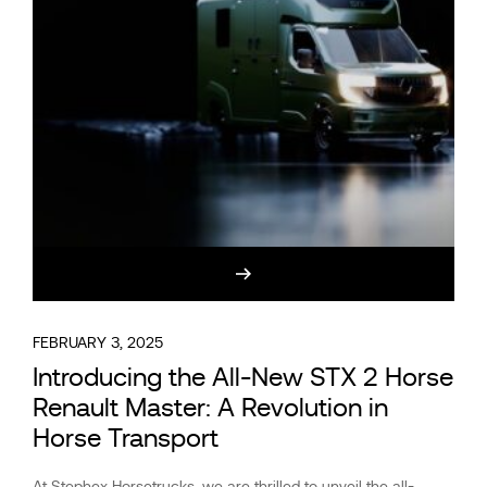
FEBRUARY 3, 2025
Introducing the All-New STX 2 Horse
Renault Master: A Revolution in
Horse Transport
At Stephex Horsetrucks, we are thrilled to unveil the all-