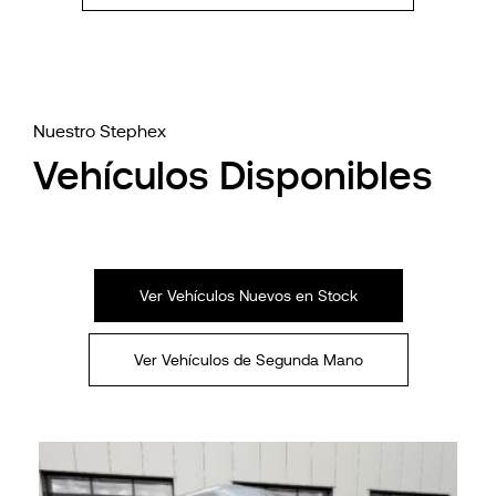
Nuestro Stephex
Vehículos Disponibles
Ver Vehículos Nuevos en Stock
Ver Vehículos de Segunda Mano