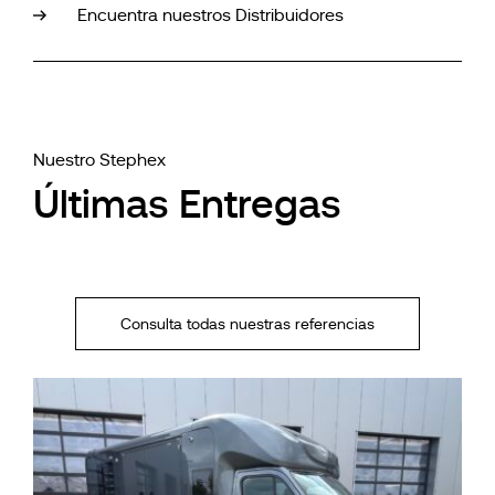
Encuentra nuestros Distribuidores
Nuestro Stephex
Últimas Entregas
Consulta todas nuestras referencias