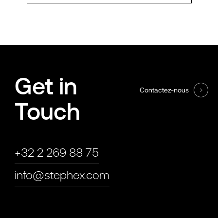
Get in
Contactez-nous
Touch
+32 2 269 88 75
info@stephex.com