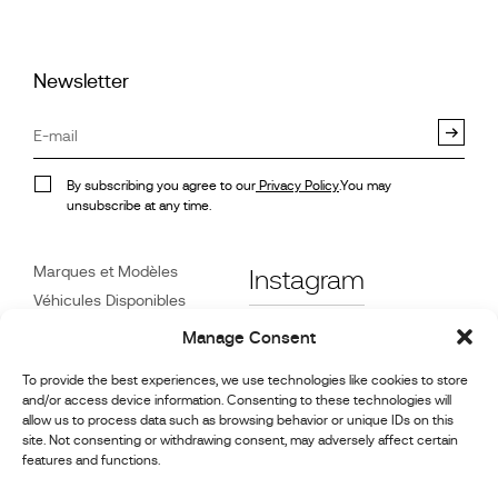
Newsletter
By subscribing you agree to our
Privacy Policy
.You may
unsubscribe at any time.
Marques et Modèles
Instagram
Véhicules Disponibles
Références
Facebook
Manage Consent
Actualités
To provide the best experiences, we use technologies like cookies to store
Service Client
and/or access device information. Consenting to these technologies will
Revendeurs
allow us to process data such as browsing behavior or unique IDs on this
site. Not consenting or withdrawing consent, may adversely affect certain
Contact
features and functions.
Informations sur la
réparation et l’entretien