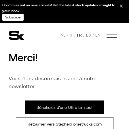
Don’t miss out on new arrivals! Get the latest stock updates straight to
your inbox.
Subscribe
NL
IT
FR
ES
EN
Merci!
Vous êtes désormais inscrit à notre
newsletter.
Bénéficiez d'une Offre Limitée!
Retourner vers StephexHorsetrucks.com