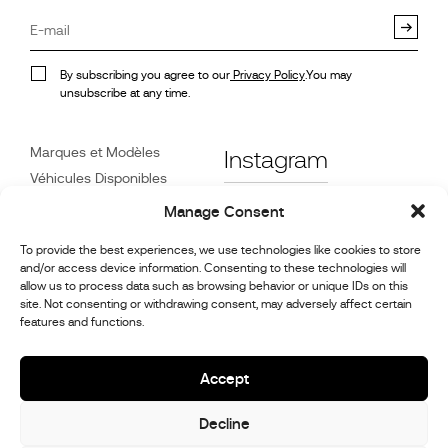
By subscribing you agree to our
Privacy Policy
.You may
unsubscribe at any time.
Marques et Modèles
Instagram
Véhicules Disponibles
Références
Facebook
Manage Consent
Actualités
To provide the best experiences, we use technologies like cookies to store
Service Client
and/or access device information. Consenting to these technologies will
Revendeurs
allow us to process data such as browsing behavior or unique IDs on this
site. Not consenting or withdrawing consent, may adversely affect certain
Contact
features and functions.
Informations sur la
réparation et l’entretien
Accept
Decline
© 2026,
Stephex Group