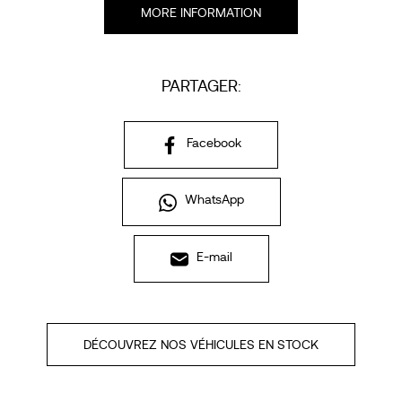
MORE INFORMATION
PARTAGER:
Facebook
WhatsApp
E-mail
DÉCOUVREZ NOS VÉHICULES EN STOCK