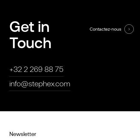
Get in
Contactez-nous
Touch
+32 2 269 88 75
info@stephex.com
Newsletter