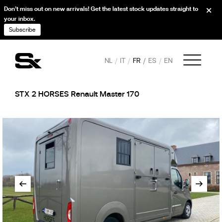
Don’t miss out on new arrivals! Get the latest stock updates straight to
your inbox.
Subscribe
NL
IT
FR
ES
EN
STX 2 HORSES Renault Master 170