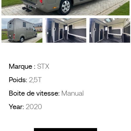
Marque :
STX
Poids:
2,5T
Boite de vitesse:
Manual
Year:
2020