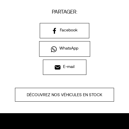
PARTAGER:
Facebook
WhatsApp
E-mail
DÉCOUVREZ NOS VÉHICULES EN STOCK