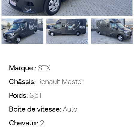
Marque :
STX
Châssis:
Renault Master
Poids:
3,5T
Boite de vitesse:
Auto
Chevaux:
2