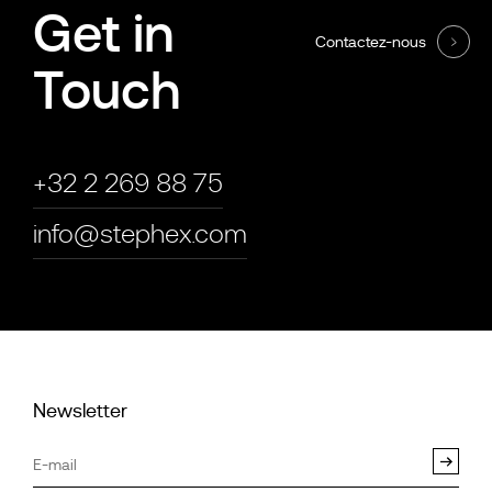
Get in
Contactez-nous
Touch
+32 2 269 88 75
info@stephex.com
Newsletter