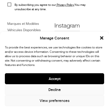
By subscribing you agree to our
Privacy Policy
.You may
unsubscribe at any time.
Marques et Modèles
Instagram
Véhicules Disponibles
Références
Facebook
Manage Consent
Actualités
To provide the best experiences, we use technologies like cookies to store
Service Client
and/or access device information. Consenting to these technologies will
Revendeurs
allow us to process data such as browsing behavior or unique IDs on this
site. Not consenting or withdrawing consent, may adversely affect certain
Contact
features and functions.
Informations sur la
réparation et l’entretien
Accept
Decline
© 2026,
Stephex Group
All rights reserved
View preferences