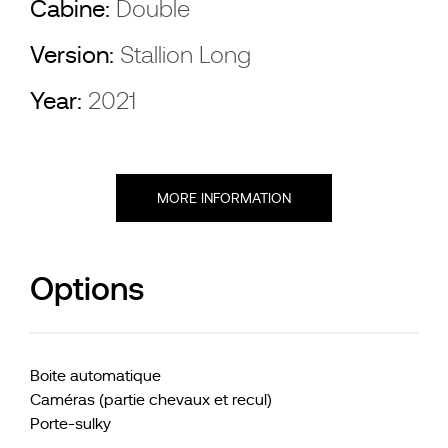
Cabine:
Double
Version:
Stallion Long
Year:
2021
MORE INFORMATION
Options
Boite automatique
Caméras (partie chevaux et recul)
Porte-sulky