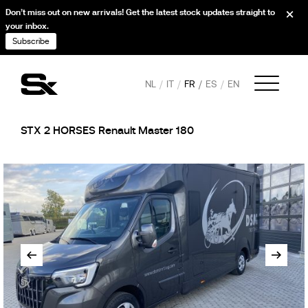
Don’t miss out on new arrivals! Get the latest stock updates straight to
your inbox.
Subscribe
NL
IT
FR
ES
EN
STX 2 HORSES Renault Master 180