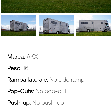
Marca:
AKX
Peso:
16T
Rampa laterale:
No side ramp
Pop-Outs:
No pop-out
Push-up:
No push-up