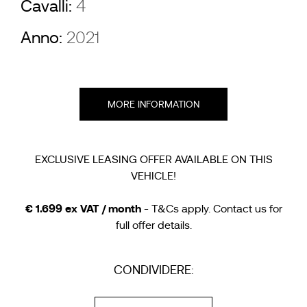
Cavalli:
4
Anno:
2021
MORE INFORMATION
EXCLUSIVE LEASING OFFER AVAILABLE ON THIS
VEHICLE!
€ 1.699 ex VAT / month
- T&Cs apply. Contact us for
full offer details.
CONDIVIDERE: