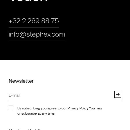
+32 2 269 88 75
info@stephex.com
Newsletter
By subscribing you agree to our
Privacy Policy
.You may
unsubscribe at any time.