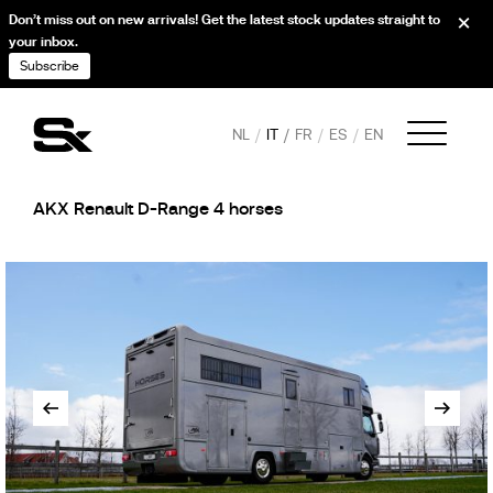
Don’t miss out on new arrivals! Get the latest stock updates straight to
your inbox.
Subscribe
NL
IT
FR
ES
EN
AKX Renault D-Range 4 horses