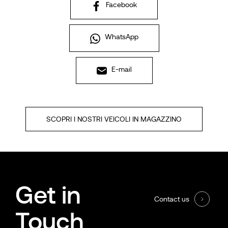
Facebook
WhatsApp
E-mail
SCOPRI I NOSTRI VEICOLI IN MAGAZZINO
Get in
Contact us
Touch