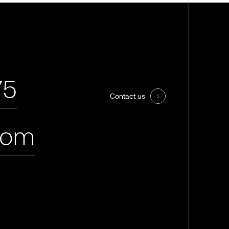
75
Contact us
com