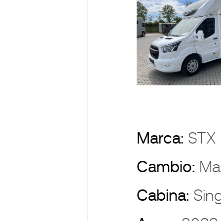
Marca:
ST
Cambio:
Ma
Cabina:
Sin