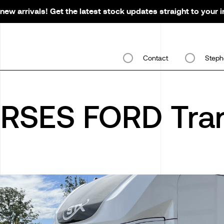
new arrivals! Get the latest stock updates straight to your 
Contact
Steph
RSES FORD Tran