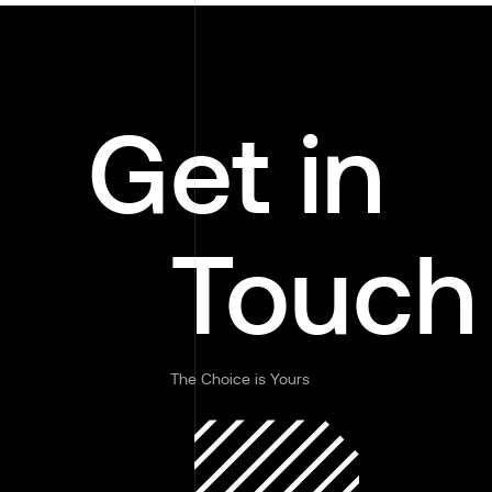
Get in
Touch
The Choice is Yours