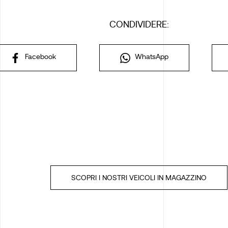
CONDIVIDERE:
Facebook
WhatsApp
SCOPRI I NOSTRI VEICOLI IN MAGAZZINO