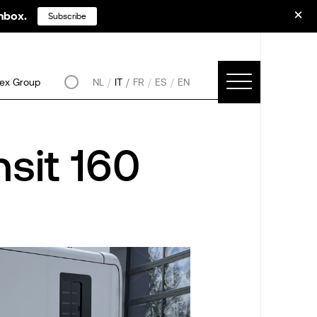
inbox.
Subscribe
ex Group
NL
IT
FR
ES
EN
sit 160