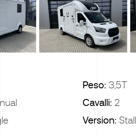
X
Peso:
3,5T
nual
Cavalli:
2
gle
Version:
Stal