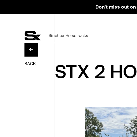
Don’t miss out on 
Stephex Horsetrucks
BACK
STX 2 HO