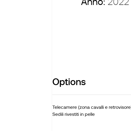
Anno:
2022
Options
Telecamere (zona cavalli e retrovisore
Sedili rivestiti in pelle