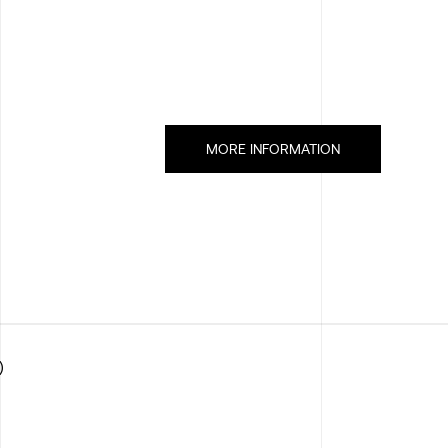
MORE INFORMATION
)