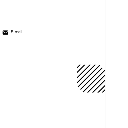
E-mail