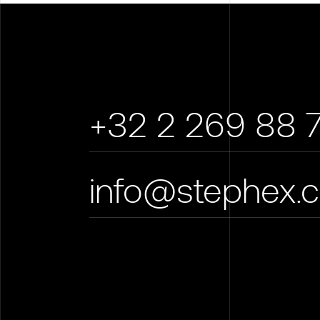
+32 2 269 88 
info@stephex.