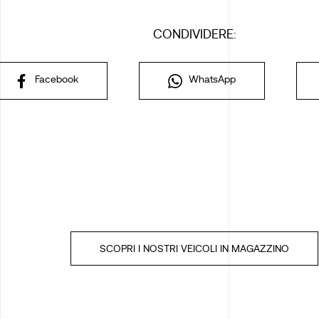
CONDIVIDERE:
Facebook
WhatsApp
SCOPRI I NOSTRI VEICOLI IN MAGAZZINO