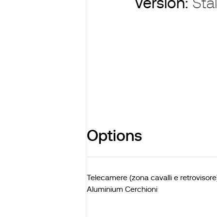
Version:
Stal
Options
Telecamere (zona cavalli e retrovisore
Aluminium Cerchioni