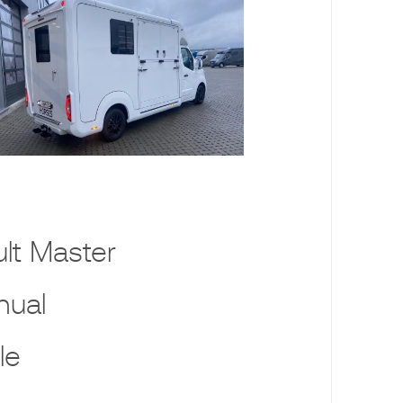
lt Master
nual
le