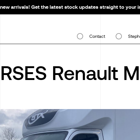
new arrivals! Get the latest stock updates straight to your 
Contact
Steph
RSES Renault M