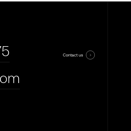
75
Contact us
com