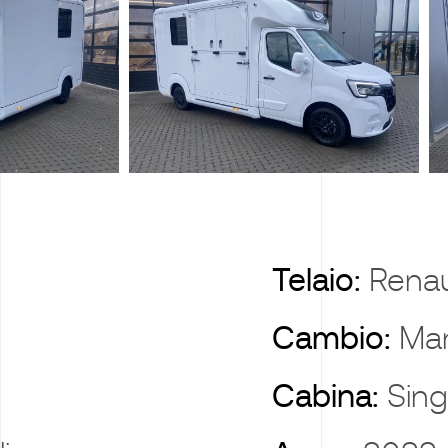
X
Telaio:
Renau
Cambio:
Ma
Cabina:
Sing