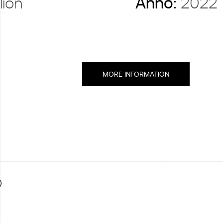
lion
Anno:
2022
MORE INFORMATION
)