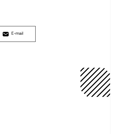
E-mail