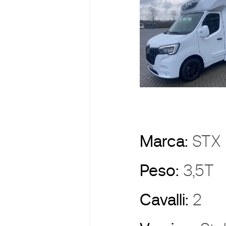
Marca:
ST
Peso:
3,5T
Cavalli:
2