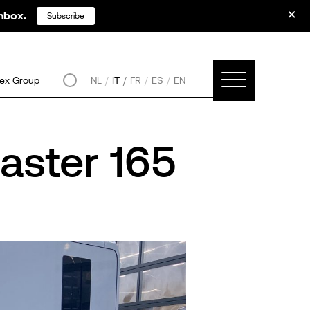
inbox.
Subscribe
ex Group
NL
IT
FR
ES
EN
aster 165