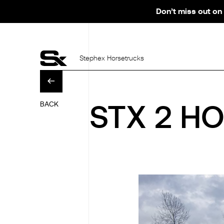
Don’t miss out on 
Stephex Horsetrucks
BACK
STX 2 HO