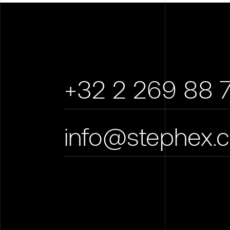
+32 2 269 88 
info@stephex.