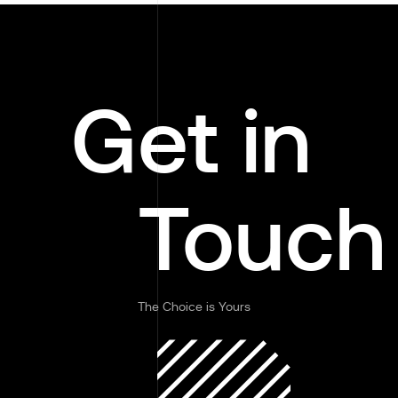
Get in
Touch
The Choice is Yours