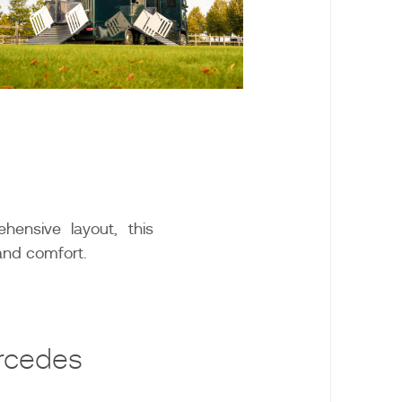
hensive layout, this
and comfort.
rcedes