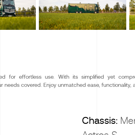
d for effortless use. With its simplified yet compre
our needs covered. Enjoy unmatched ease, functionality, 
X
Chassis:
Me
Actros S