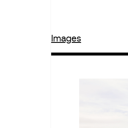
Images