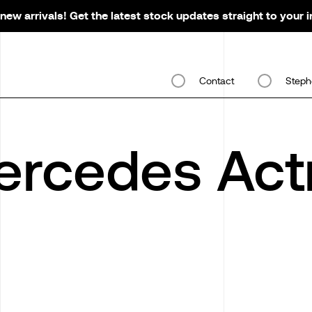
new arrivals! Get the latest stock updates straight to your 
Contact
Steph
rcedes Act