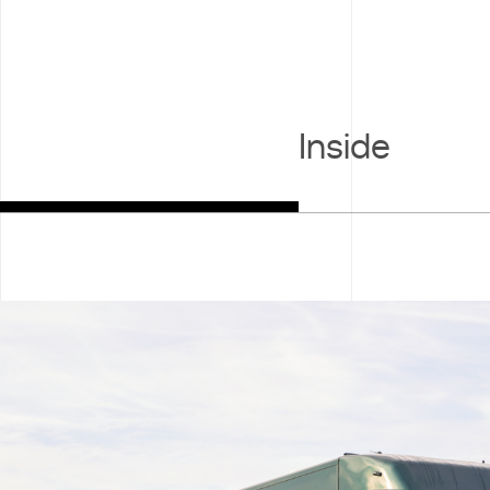
Inside