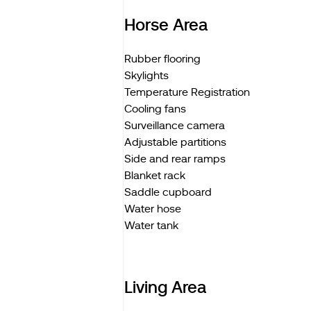
Horse Area
Rubber flooring
Skylights
Temperature Registration
Cooling fans
Surveillance camera
Adjustable partitions
Side and rear ramps
Blanket rack
Saddle cupboard
Water hose
Water tank
Living Area