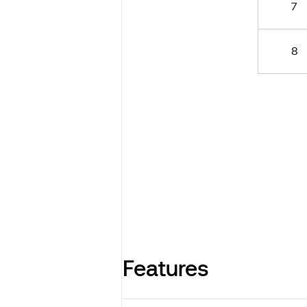
7
8
Features