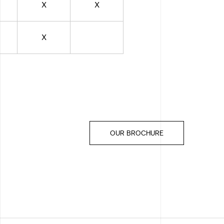
X
X
X
OUR BROCHURE