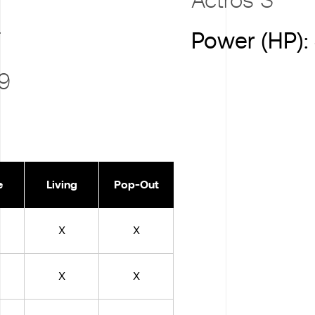
T
Power (HP):
 9
e
Living
Pop-Out
X
X
X
X