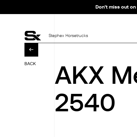
Don’t miss out on 
Stephex Horsetrucks
AKX Me
BACK
2540