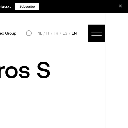
inbox.
Subscribe
ex Group
NL
IT
FR
ES
EN
ros S