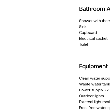
Bathroom A
Shower with ther
Sink
Cupboard
Electrical socket
Toilet
Equipment
Clean water sup
Waste water tan
Power supply 220
Outdoor lights
External light mo
Frost free water 