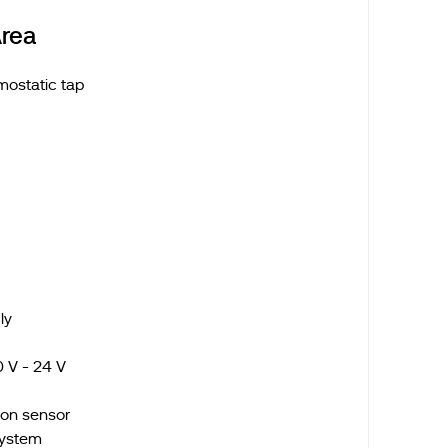
rea
mostatic tap
ply
k
 V - 24 V
tion sensor
system