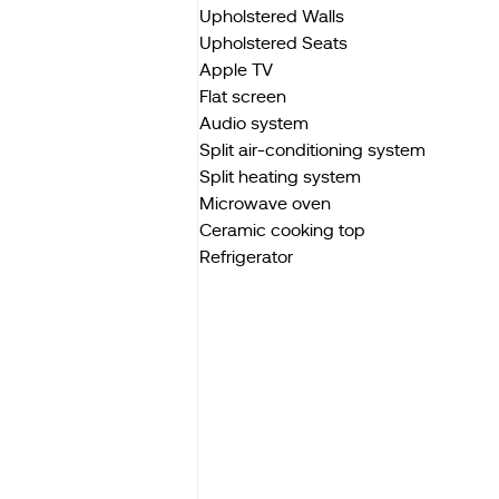
Upholstered Walls
Upholstered Seats
Apple TV
Flat screen
Audio system
Split air-conditioning system
Split heating system
Microwave oven
Ceramic cooking top
Refrigerator