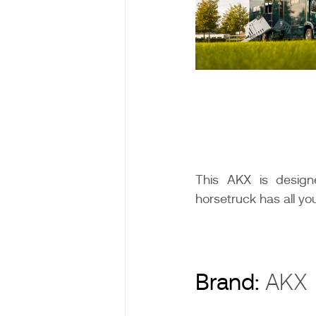
This AKX is designe
horsetruck has all y
Brand:
AK