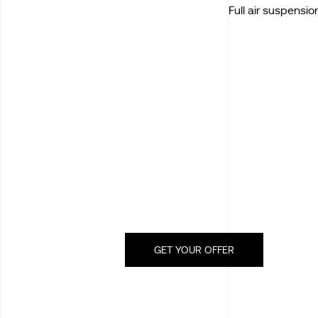
Full air suspensio
GET YOUR OFFER