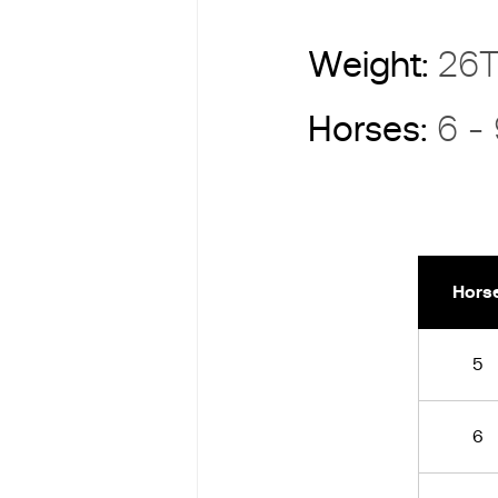
Weight:
26
Horses:
6 -
Hors
5
6