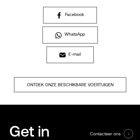
Facebook
WhatsApp
E-mail
ONTDEK ONZE BESCHIKBARE VOERTUIGEN
Get in
Contacteer ons