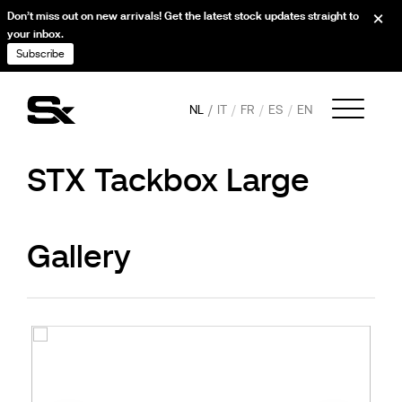
Don’t miss out on new arrivals! Get the latest stock updates straight to
your inbox.
Subscribe
NL
IT
FR
ES
EN
STX Tackbox Large
Gallery