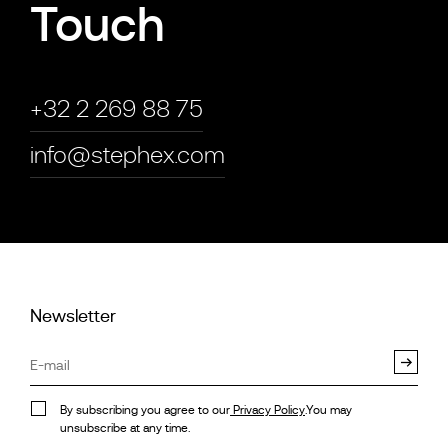
Touch
+32 2 269 88 75
info@stephex.com
Newsletter
By subscribing you agree to our
Privacy Policy
.You may
unsubscribe at any time.