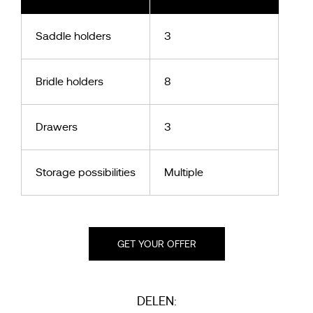
Saddle holders
3
Bridle holders
8
Drawers
3
Storage possibilities
Multiple
GET YOUR OFFER
DELEN: