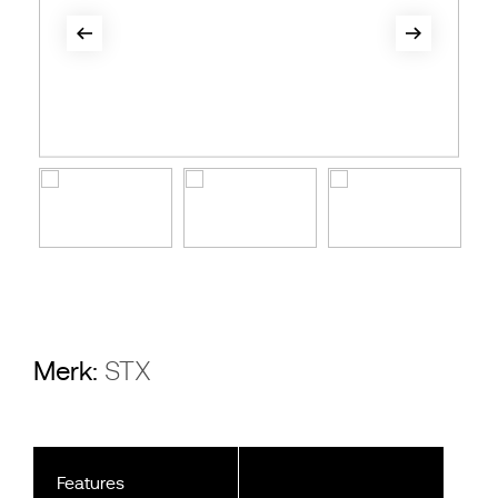
Merk:
STX
Features