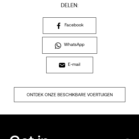
DELEN:
Facebook
WhatsApp
E-mail
ONTDEK ONZE BESCHIKBARE VOERTUIGEN