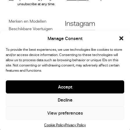
unsubscribe at any time.
Merken en Modellen
Instagram
Beschikbare Voertuigen
Referenties
Facebook
Manage Consent
Nieuws
To provide the best experiences, we use technologies like cookies to store
Klantenservice
and/or access device information. Consenting to these technologies will
Dealers
allow us to process data such as browsing behavior or unique IDs on this
site. Not consenting or withdrawing consent, may adversely affect certain
Contact
features and functions.
Reparatie- en
onderhoudsinformatie
Accept
Decline
© 2026,
Stephex Group
All rights reserved
View preferences
Cookie Policy
Privacy Policy