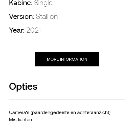
Kabine:
Single
Version:
Stallion
Year:
2021
MORE INFORMATION
Opties
Camera's (paardengedeelte en achteraanzicht)
Mistlichten