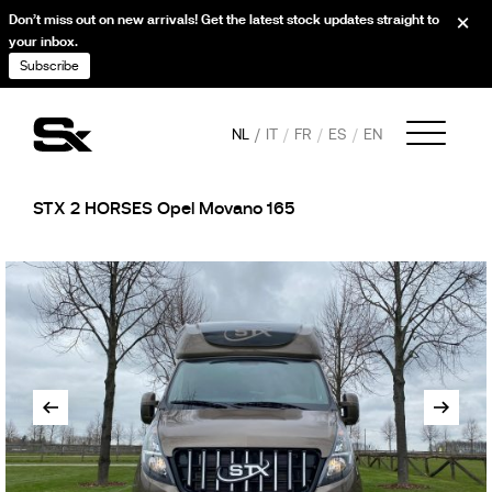
Don’t miss out on new arrivals! Get the latest stock updates straight to
your inbox.
Subscribe
NL
IT
FR
ES
EN
STX 2 HORSES Opel Movano 165