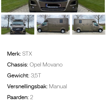
Merk:
STX
Chassis:
Opel Movano
Gewicht:
3,5T
Versnellingsbak:
Manual
Paarden:
2