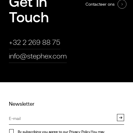
Get in
Contacteer ons
Touch
+32 2 269 88 75
info@stephex.com
Newsletter
By subscribing you agree to our
Privacy Policy
.You may