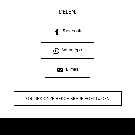
DELEN:
Facebook
WhatsApp
E-mail
ONTDEK ONZE BESCHIKBARE VOERTUIGEN