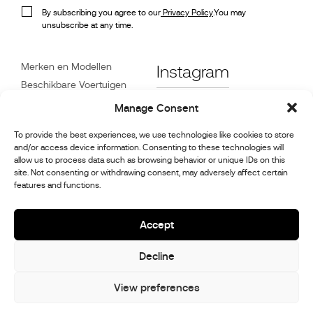
By subscribing you agree to our
Privacy Policy
.You may
unsubscribe at any time.
Merken en Modellen
Instagram
Beschikbare Voertuigen
Referenties
Facebook
Manage Consent
Nieuws
To provide the best experiences, we use technologies like cookies to store
Klantenservice
and/or access device information. Consenting to these technologies will
Dealers
allow us to process data such as browsing behavior or unique IDs on this
site. Not consenting or withdrawing consent, may adversely affect certain
Contact
features and functions.
Reparatie- en
onderhoudsinformatie
Accept
Decline
© 2026,
Stephex Group
All rights reserved
View preferences