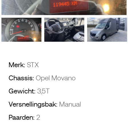
Merk:
STX
Chassis:
Opel Movano
Gewicht:
3,5T
Versnellingsbak:
Manual
Paarden:
2