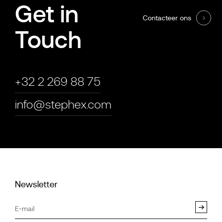
Get in
Contacteer ons
Touch
+32 2 269 88 75
info@stephex.com
Newsletter