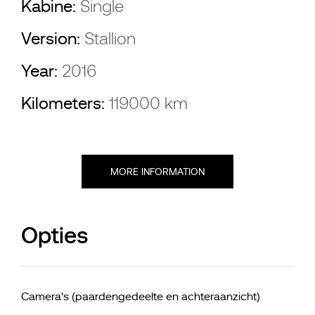
Kabine:
Single
Version:
Stallion
Year:
2016
Kilometers:
119000 km
MORE INFORMATION
Opties
Camera's (paardengedeelte en achteraanzicht)