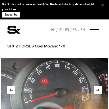
Don’t miss out on new arrivals! Get the latest stock updates straight to
your inbox.
Subscribe
NL
IT
FR
ES
EN
STX 2 HORSES Opel Movano 170