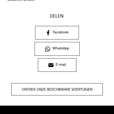
DELEN:
Facebook
WhatsApp
E-mail
ONTDEK ONZE BESCHIKBARE VOERTUIGEN