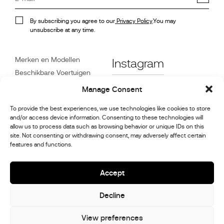
By subscribing you agree to our
Privacy Policy
.You may
unsubscribe at any time.
Merken en Modellen
Instagram
Beschikbare Voertuigen
Referenties
Facebook
Manage Consent
Nieuws
To provide the best experiences, we use technologies like cookies to store
Klantenservice
and/or access device information. Consenting to these technologies will
Dealers
allow us to process data such as browsing behavior or unique IDs on this
site. Not consenting or withdrawing consent, may adversely affect certain
Contact
features and functions.
Reparatie- en
onderhoudsinformatie
Accept
Decline
© 2026,
Stephex Group
All rights reserved
View preferences