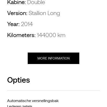
Kabine:
Double
Version:
Stallion Long
Year:
2014
Kilometers:
144000 km
MORE INFORMATION
Opties
Automatische versnellingsbak
Lederen zetels