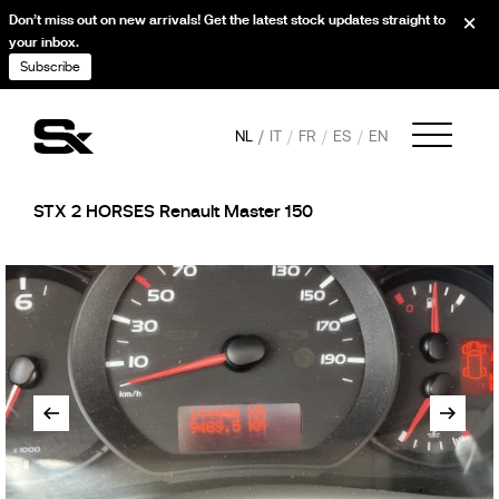
Don’t miss out on new arrivals! Get the latest stock updates straight to
your inbox.
Subscribe
NL
IT
FR
ES
EN
STX 2 HORSES Renault Master 150