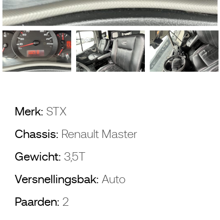
Merk:
STX
Chassis:
Renault Master
Gewicht:
3,5T
Versnellingsbak:
Auto
Paarden:
2