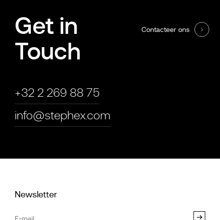
Get in
Contacteer ons
Touch
+32 2 269 88 75
info@stephex.com
Newsletter