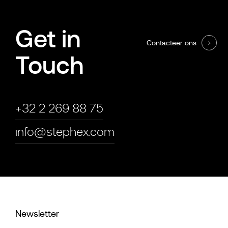
Get in
Contacteer ons
Touch
+32 2 269 88 75
info@stephex.com
Newsletter