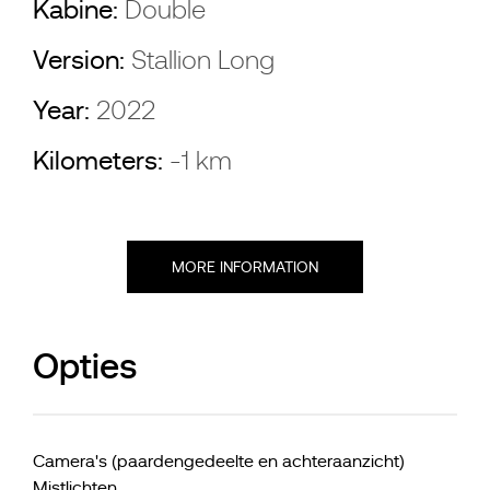
Kabine:
Double
Version:
Stallion Long
Year:
2022
Kilometers:
-1 km
MORE INFORMATION
Opties
Camera's (paardengedeelte en achteraanzicht)
Mistlichten