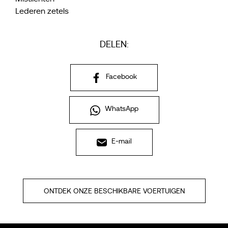
Lederen zetels
DELEN:
Facebook
WhatsApp
E-mail
ONTDEK ONZE BESCHIKBARE VOERTUIGEN