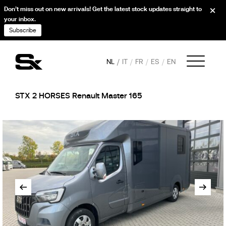
Don’t miss out on new arrivals! Get the latest stock updates straight to
your inbox.
Subscribe
NL
IT
FR
ES
EN
STX 2 HORSES Renault Master 165