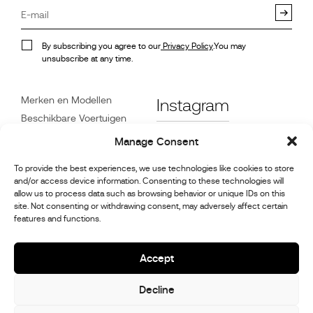
By subscribing you agree to our
Privacy Policy
.You may
unsubscribe at any time.
Merken en Modellen
Instagram
Beschikbare Voertuigen
Referenties
Facebook
Manage Consent
Nieuws
To provide the best experiences, we use technologies like cookies to store
Klantenservice
and/or access device information. Consenting to these technologies will
Dealers
allow us to process data such as browsing behavior or unique IDs on this
site. Not consenting or withdrawing consent, may adversely affect certain
Contact
features and functions.
Reparatie- en
onderhoudsinformatie
Accept
Decline
© 2026,
Stephex Group
All rights reserved