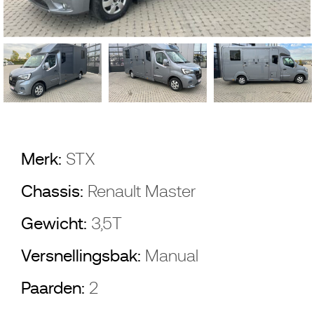
Merk:
STX
Chassis:
Renault Master
Gewicht:
3,5T
Versnellingsbak:
Manual
Paarden:
2