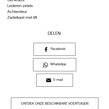
Generator
Lederen zetels
Achterdeur
Zadelkast met lift
DELEN:
Facebook
WhatsApp
E-mail
ONTDEK ONZE BESCHIKBARE VOERTUIGEN