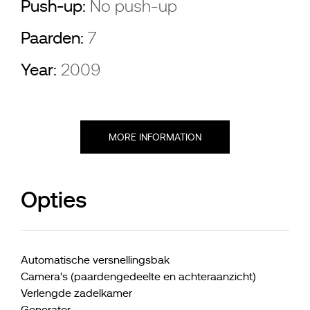
Push-up:
No push-up
Paarden:
7
Year:
2009
MORE INFORMATION
Opties
Automatische versnellingsbak
Camera's (paardengedeelte en achteraanzicht)
Verlengde zadelkamer