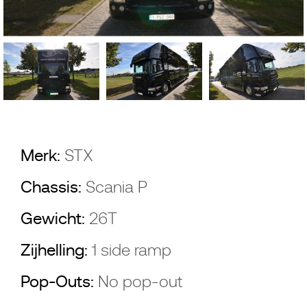
Merk:
STX
Chassis:
Scania P
Gewicht:
26T
Zijhelling:
1 side ramp
Pop-Outs:
No pop-out