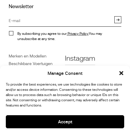
Newsletter
By subscribing you agree to our
Privacy Policy
.You may
unsubscribe at any time.
Merken en Modellen
Instagram
Beschikbare Voertuigen
Referenties
Facebook
Manage Consent
Nieuws
To provide the best experiences, we use technologies like cookies to store
Klantenservice
and/or access device information. Consenting to these technologies will
Dealers
allow us to process data such as browsing behavior or unique IDs on this
site. Not consenting or withdrawing consent, may adversely affect certain
Contact
features and functions.
Reparatie- en
onderhoudsinformatie
Accept