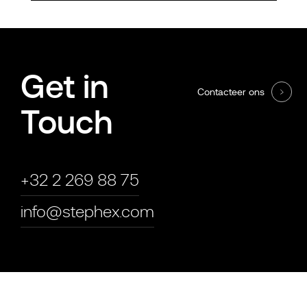
Get in
Contacteer ons
Touch
+32 2 269 88 75
info@stephex.com