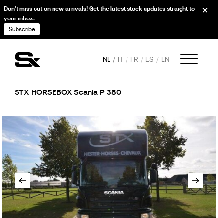
Don’t miss out on new arrivals! Get the latest stock updates straight to
your inbox.
Subscribe
NL
IT
FR
ES
EN
STX HORSEBOX Scania P 380