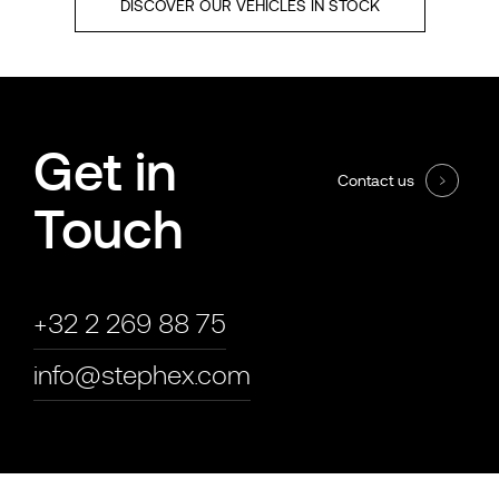
DISCOVER OUR VEHICLES IN STOCK
Get in
Contact us
Touch
+32 2 269 88 75
info@stephex.com