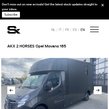
Don’t miss out on new arrivals! Get the latest stock updates straight to
your inbox.
Subscribe
NL
IT
FR
ES
EN
AKX 2 HORSES Opel Movano 165