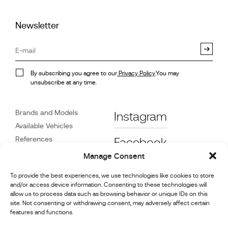
Newsletter
By subscribing you agree to our
Privacy Policy
.You may
unsubscribe at any time.
Brands and Models
Instagram
Available Vehicles
References
Facebook
News
Manage Consent
Customer Care
To provide the best experiences, we use technologies like cookies to store
Dealers
and/or access device information. Consenting to these technologies will
Contact
allow us to process data such as browsing behavior or unique IDs on this
site. Not consenting or withdrawing consent, may adversely affect certain
Cookie Policy (UK)
features and functions.
Repair and Maintenance