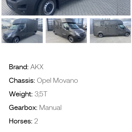
Brand:
AKX
Chassis:
Opel Movano
Weight:
3,5T
Gearbox:
Manual
Horses:
2