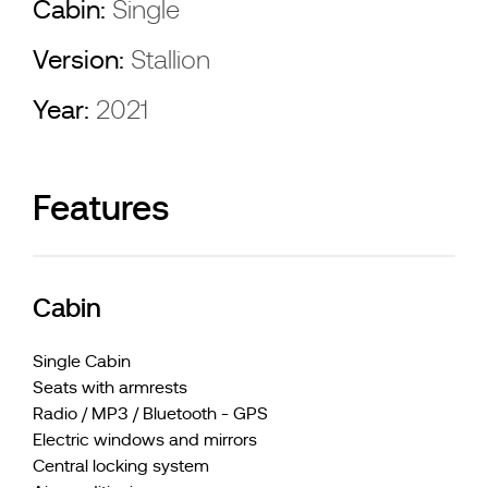
Cabin:
Single
Version:
Stallion
Year:
2021
Features
Cabin
Single Cabin
Seats with armrests
Radio / MP3 / Bluetooth - GPS
Electric windows and mirrors
Central locking system