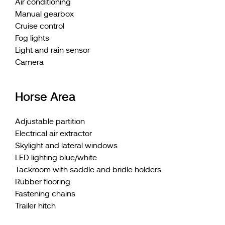
Air conditioning
Manual gearbox
Cruise control
Fog lights
Light and rain sensor
Camera
Horse Area
Adjustable partition
Electrical air extractor
Skylight and lateral windows
LED lighting blue/white
Tackroom with saddle and bridle holders
Rubber flooring
Fastening chains
Trailer hitch