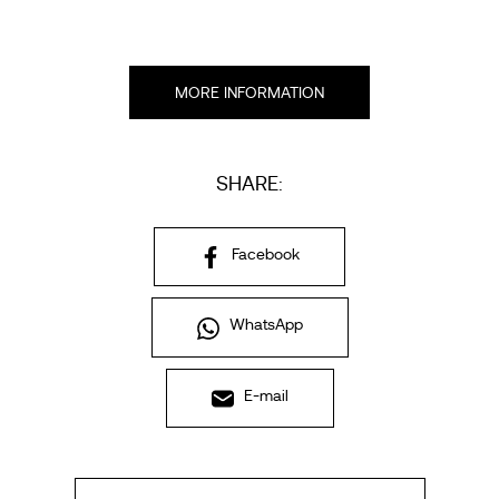
MORE INFORMATION
SHARE:
Facebook
WhatsApp
E-mail