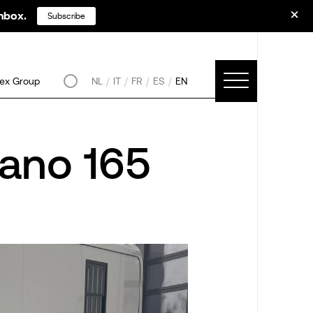
inbox.
Subscribe
ex Group
NL
IT
FR
ES
EN
ano 165