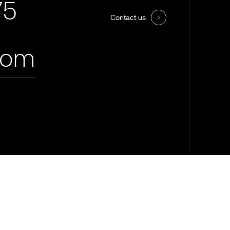
75
Contact us
com