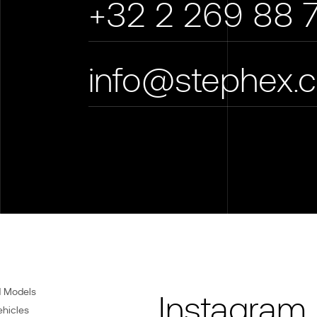
+32 2 269 88 
info@stephex.
d Models
Instagram
ehicles