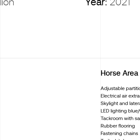
lion
Year:
2021
Horse Area
Adjustable partiti
Electrical air extr
Skylight and late
LED lighting blue
Tackroom with sa
Rubber flooring
Fastening chains