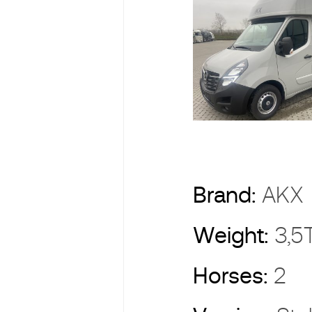
Brand:
AK
Weight:
3,5
Horses:
2