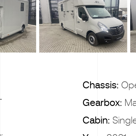
X
Chassis:
Op
T
Gearbox:
Ma
Cabin:
Singl