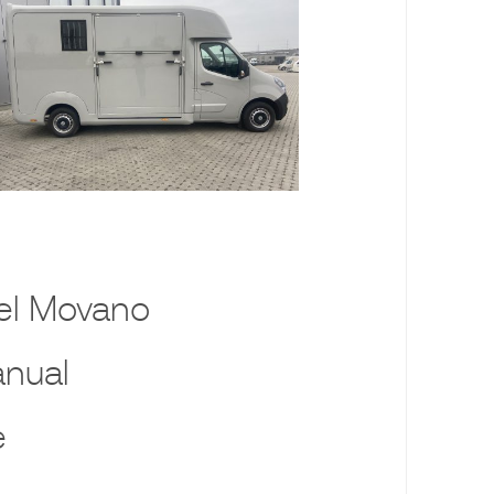
el Movano
nual
e