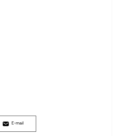
E-mail