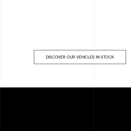
DISCOVER OUR VEHICLES IN STOCK