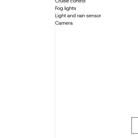
Cruise control
Fog lights
Light and rain sensor
Camera