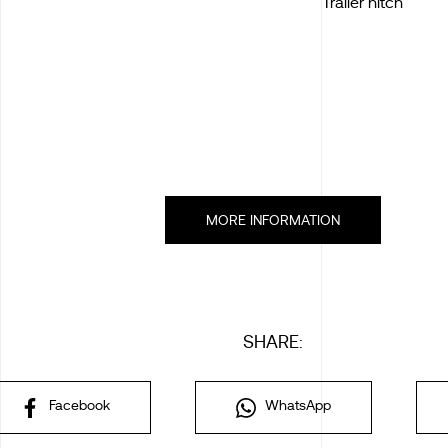
Trailer hitch
MORE INFORMATION
SHARE:
Facebook
WhatsApp