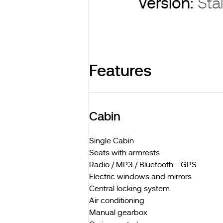
Version:
Stal
Features
Cabin
Single Cabin
Seats with armrests
Radio / MP3 / Bluetooth - GPS
Electric windows and mirrors
Central locking system
Air conditioning
Manual gearbox