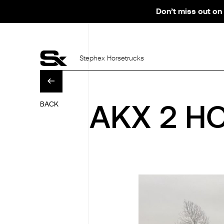
Don’t miss out on 
Stephex Horsetrucks
BACK
AKX 2 HO