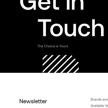
Get in
Touch
The Choice is Yours
Brands an
Newsletter
Available V