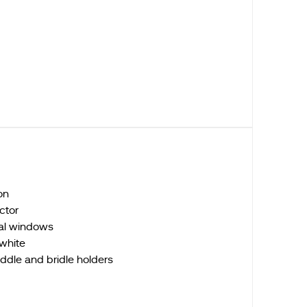
on
actor
ral windows
/white
ddle and bridle holders