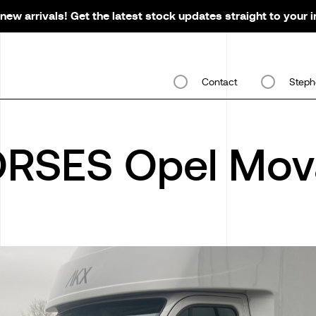
new arrivals! Get the latest stock updates straight to your 
Contact
Steph
RSES Opel Mov