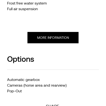
Frost free water system
Full air suspension
MORE INFORMATION
Options
Automatic gearbox
Cameras (horse area and rearview)
Pop-Out