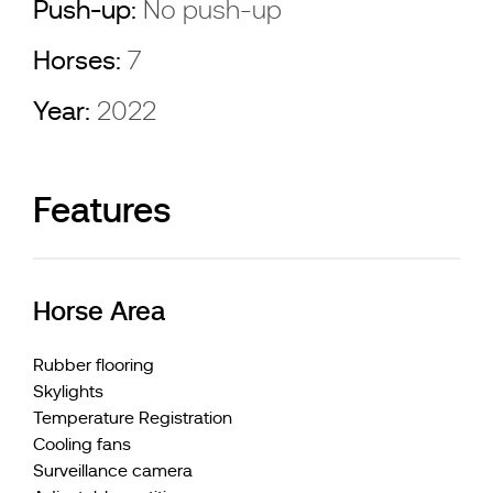
Push-up:
No push-up
Horses:
7
Year:
2022
Features
Horse Area
Rubber flooring
Skylights
Temperature Registration
Cooling fans
Surveillance camera