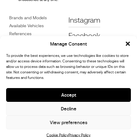
Brands and Models
Instagram
Available Vehicles
References
Facebook
News
Manage Consent
Customer Care
To provide the best experiences, we use technologies like cookies to store
Dealers
and/or access device information. Consenting to these technologies will
Contact
allow us to process data such as browsing behavior or unique IDs on this
site. Not consenting or withdrawing consent, may adversely affect certain
Cookie Policy (UK)
features and functions.
Repair and Maintenance
Information
Accept
Decline
© 2026,
Stephex Group
All rights reserved
View preferences
Cookie Policy
Privacy Policy