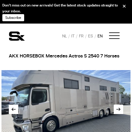
Don’t miss out on new arrivals! Get the latest stock updates straight to
your inbox.
Subscribe
NL
IT
FR
ES
EN
AKX HORSEBOX Mercedes Actros S 2540 7 Horses