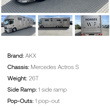
Brand:
AKX
Chassis:
Mercedes Actros S
Weight:
26T
Side Ramp:
1 side ramp
Pop-Outs:
1 pop-out