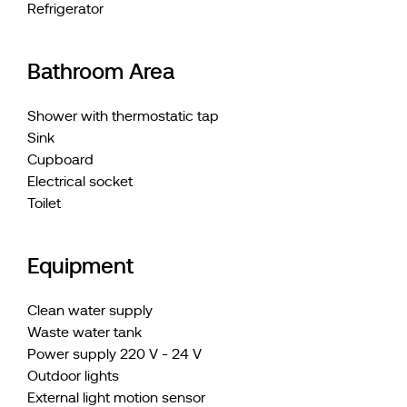
Refrigerator
Bathroom Area
Shower with thermostatic tap
Sink
Cupboard
Electrical socket
Toilet
Equipment
Clean water supply
Waste water tank
Power supply 220 V - 24 V
Outdoor lights
External light motion sensor