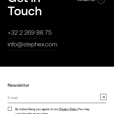
Touch
+32 2 269 88 75
info@stephex.com
Newsletter
By subscribing you agree to our
Privacy Policy
.You may
unsubscribe at any time.