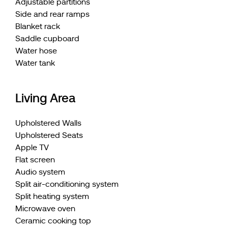
Adjustable partitions
Side and rear ramps
Blanket rack
Saddle cupboard
Water hose
Water tank
Living Area
Upholstered Walls
Upholstered Seats
Apple TV
Flat screen
Audio system
Split air-conditioning system
Split heating system
Microwave oven
Ceramic cooking top