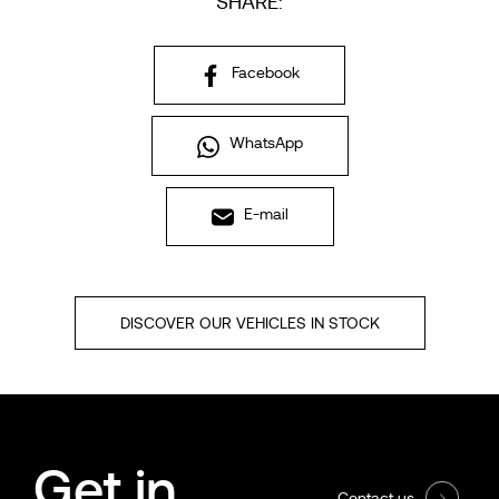
SHARE:
Facebook
WhatsApp
E-mail
DISCOVER OUR VEHICLES IN STOCK
Get in
Contact us