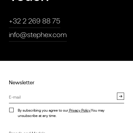
+32 2 269 88 75
info@stephex.com
Newsletter
By subscribing you agree to our
Privacy Policy
.You may
unsubscribe at any time.