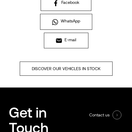
Facebook
WhatsApp
E-mail
DISCOVER OUR VEHICLES IN STOCK
Get in
Contact us
Touch