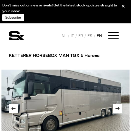
Don’t miss out on new arrivals! Get the latest stock updates straight to
your inbox.
Subscribe
NL
IT
FR
ES
EN
KETTERER HORSEBOX MAN TGX 5 Horses