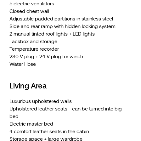
5 electric ventilators
Closed chest wall
Adjustable padded partitions in stainless steel
Side and rear ramp with hidden locking system
2 manual tinted roof lights + LED lights
Tackbox and storage
Temperature recorder
230 V plug + 24 V plug for winch
Water Hose
Living Area
Luxurious upholstered walls
Upholstered leather seats - can be turned into big
bed
Electric master bed
4 comfort leather seats in the cabin
Storage space + large wardrobe