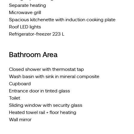
Separate heating
Microwave grill
Spacious kitchenette with induction cooking plate
Roof LED lights
Refrigerator-freezer 223 L
Bathroom Area
Closed shower with thermostat tap
Wash basin with sink in mineral composite
Cupboard
Entrance door in tinted glass
Toilet
Sliding window with security glass
Heated towel rail + floor heating
Wall mirror