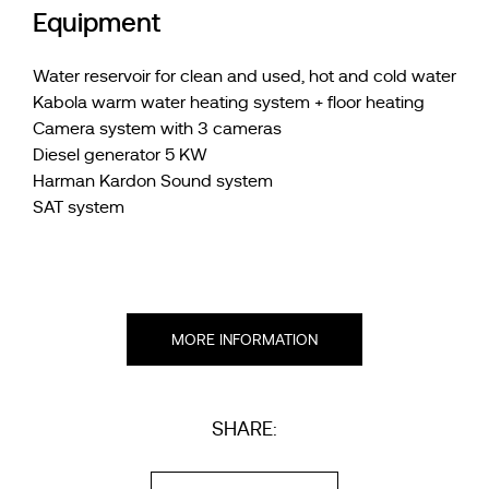
Equipment
Water reservoir for clean and used, hot and cold water
Kabola warm water heating system + floor heating
Camera system with 3 cameras
Diesel generator 5 KW
Harman Kardon Sound system
SAT system
MORE INFORMATION
SHARE: