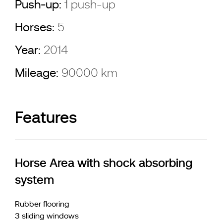
Push-up:
1 push-up
Horses:
5
Year:
2014
Mileage:
90000 km
Features
Horse Area with shock absorbing
system
Rubber flooring
3 sliding windows