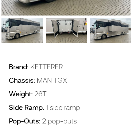
Brand:
KETTERER
Chassis:
MAN TGX
Weight:
26T
Side Ramp:
1 side ramp
Pop-Outs:
2 pop-outs