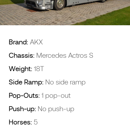
Brand:
AKX
Chassis:
Mercedes Actros S
Weight:
18T
Side Ramp:
No side ramp
Pop-Outs:
1 pop-out
Push-up:
No push-up
Horses:
5