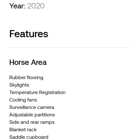
Year:
2020
Features
Horse Area
Rubber flooring
Skylights
Temperature Registration
Cooling fans
Surveillance camera
Adjustable partitions
Side and rear ramps
Blanket rack
Saddle cupboard