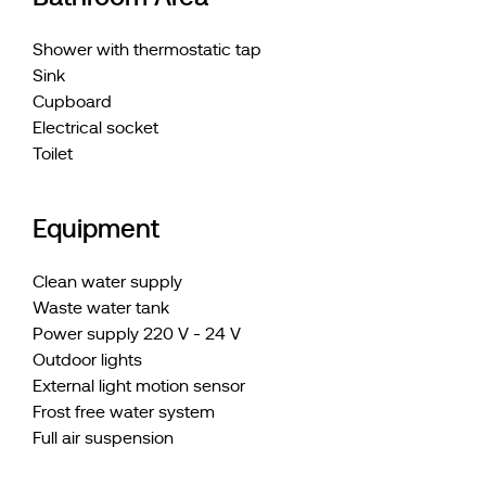
Shower with thermostatic tap
Sink
Cupboard
Electrical socket
Toilet
Equipment
Clean water supply
Waste water tank
Power supply 220 V - 24 V
Outdoor lights
External light motion sensor
Frost free water system
Full air suspension