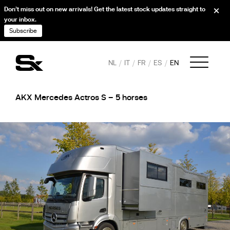
Don’t miss out on new arrivals! Get the latest stock updates straight to
your inbox.
Subscribe
NL
IT
FR
ES
EN
AKX Mercedes Actros S – 5 horses