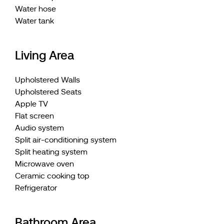
Water hose
Water tank
Living Area
Upholstered Walls
Upholstered Seats
Apple TV
Flat screen
Audio system
Split air-conditioning system
Split heating system
Microwave oven
Ceramic cooking top
Refrigerator
Bathroom Area