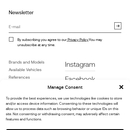
Newsletter
By subscribing you agree to our
Privacy Policy
.You may
unsubscribe at any time.
Brands and Models
Instagram
Available Vehicles
References
Facebook
News
Manage Consent
Customer Care
To provide the best experiences, we use technologies like cookies to store
Dealers
and/or access device information. Consenting to these technologies will
Contact
allow us to process data such as browsing behavior or unique IDs on this
site. Not consenting or withdrawing consent, may adversely affect certain
Cookie Policy (UK)
features and functions.
Repair and Maintenance
Information