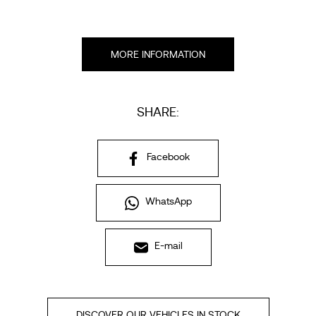
MORE INFORMATION
SHARE:
Facebook
WhatsApp
E-mail
DISCOVER OUR VEHICLES IN STOCK