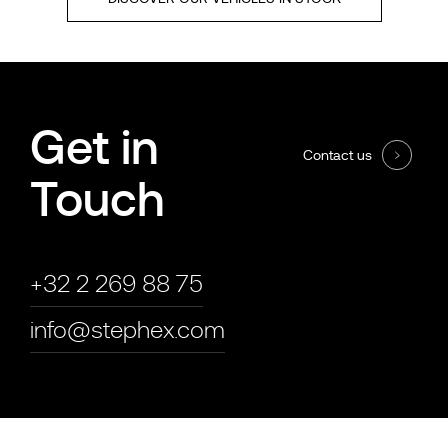
Get in
Contact us
Touch
+32 2 269 88 75
info@stephex.com