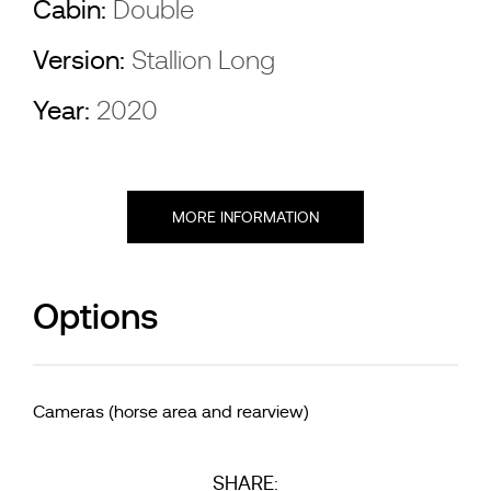
Cabin:
Double
Version:
Stallion Long
Year:
2020
MORE INFORMATION
Options
Cameras (horse area and rearview)
SHARE: