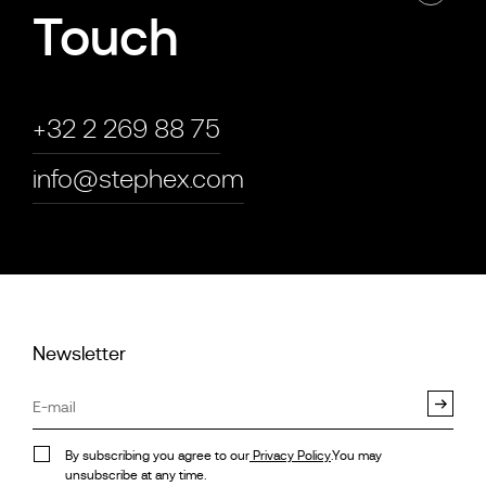
Touch
+32 2 269 88 75
info@stephex.com
Newsletter
By subscribing you agree to our
Privacy Policy
.You may
unsubscribe at any time.