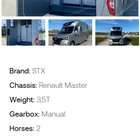
Brand:
STX
Chassis:
Renault Master
Weight:
3,5T
Gearbox:
Manual
Horses:
2