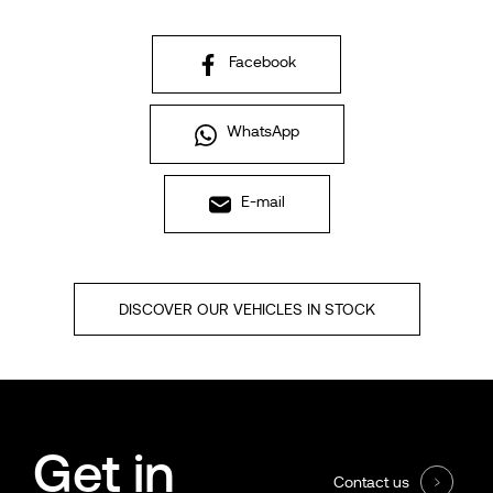
Facebook
WhatsApp
E-mail
DISCOVER OUR VEHICLES IN STOCK
Get in
Contact us