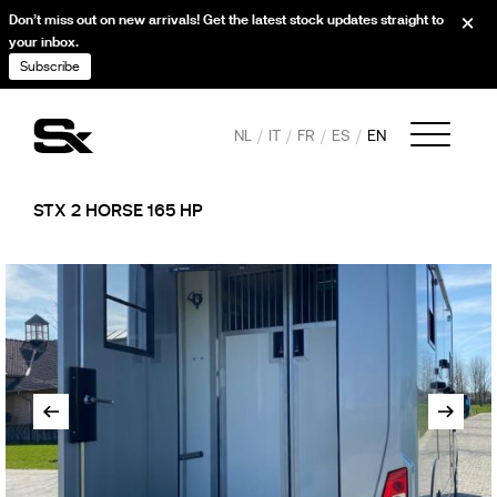
Don’t miss out on new arrivals! Get the latest stock updates straight to
your inbox.
Subscribe
NL
IT
FR
ES
EN
STX 2 HORSE 165 HP