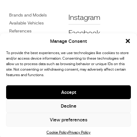
Brands and Models
Instagram
Available Vehicles
References
Facebook
News
Manage Consent
Customer Care
To provide the best experiences, we use technologies like cookies to store
Dealers
and/or access device information. Consenting to these technologies will
Contact
allow us to process data such as browsing behavior or unique IDs on this
site. Not consenting or withdrawing consent, may adversely affect certain
Cookie Policy (UK)
features and functions.
Repair and Maintenance
Information
Accept
Decline
© 2026,
Stephex Group
All rights reserved
View preferences
Cookie Policy
Privacy Policy