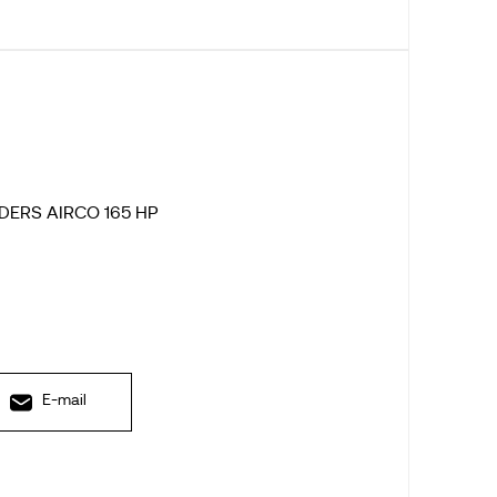
DERS AIRCO 165 HP
E-mail