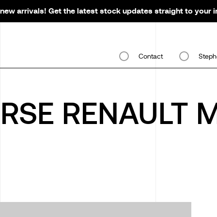
new arrivals! Get the latest stock updates straight to your 
Contact
Steph
ORSE RENAULT 