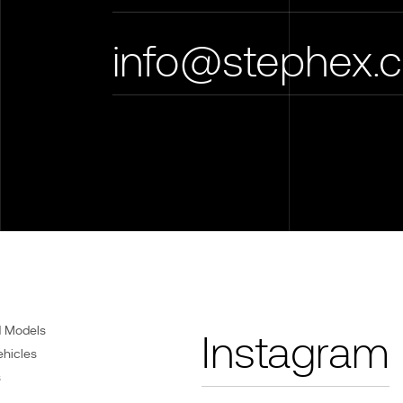
info@stephex.
d Models
Instagram
ehicles
s