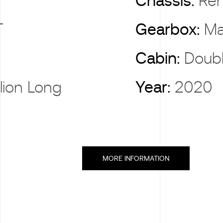
X
Chassis:
Ren
T
Gearbox:
Ma
Cabin:
Doub
llion Long
Year:
2020
MORE INFORMATION