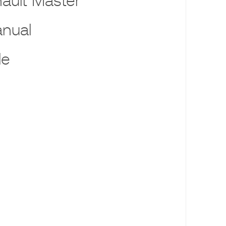
ault Master
nual
le