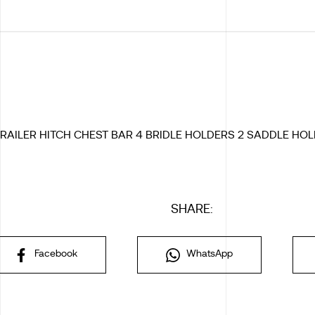
RAILER HITCH CHEST BAR 4 BRIDLE HOLDERS 2 SADDLE HOL
SHARE:
Facebook
WhatsApp