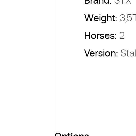
Brand:
ST
Weight:
3,5
Horses:
2
Version:
Sta