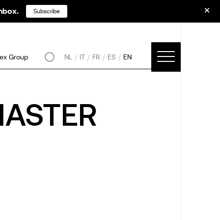
inbox.
Subscribe
ex Group
NL
IT
FR
ES
EN
MASTER