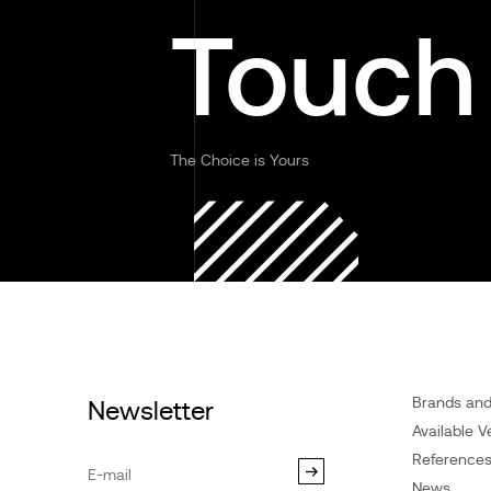
Touch
The Choice is Yours
Brands an
Newsletter
Available V
Reference
News