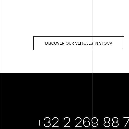
DISCOVER OUR VEHICLES IN STOCK
+32 2 269 88 