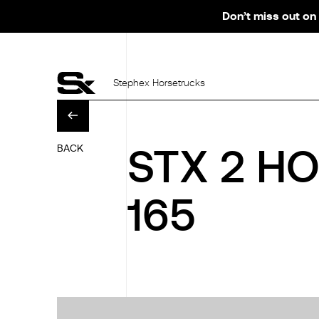
Don’t miss out on 
Stephex Horsetrucks
BACK
STX 2 H
165