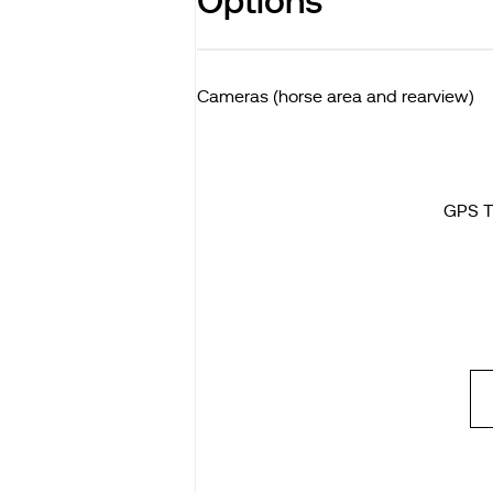
Options
Cameras (horse area and rearview)
GPS T