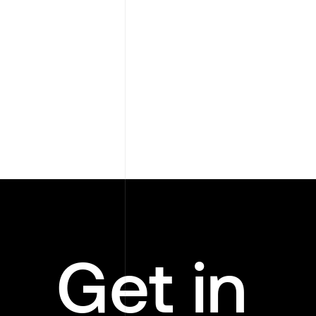
Get in