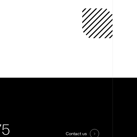
75
Contact us