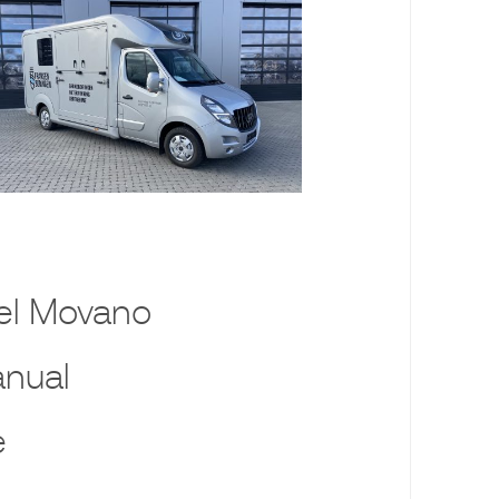
el Movano
nual
e