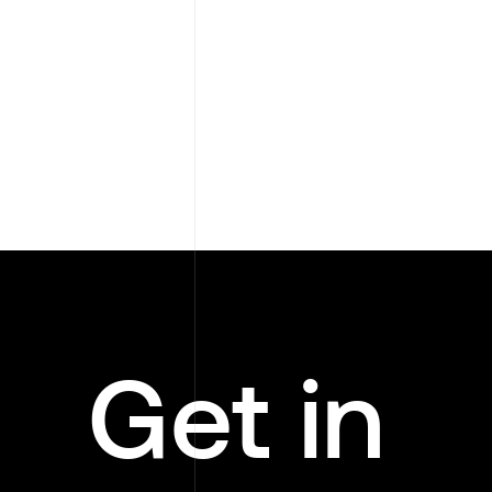
Get in