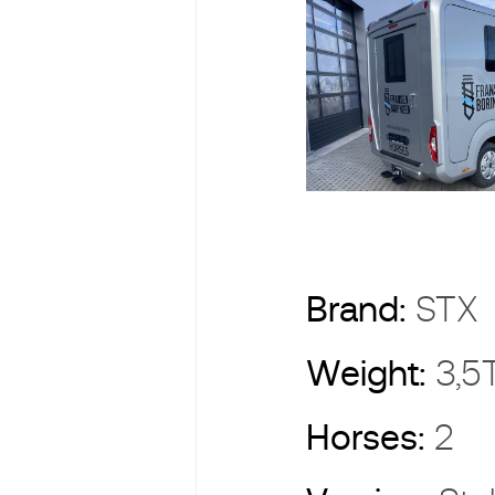
Brand:
ST
Weight:
3,5
Horses:
2