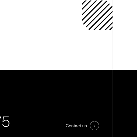
75
Contact us