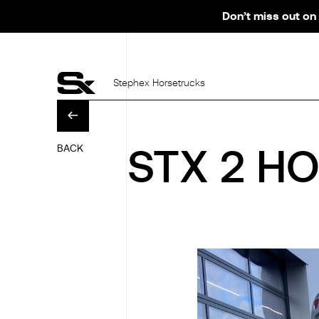
Don’t miss out on 
Stephex Horsetrucks
BACK
STX 2 HO