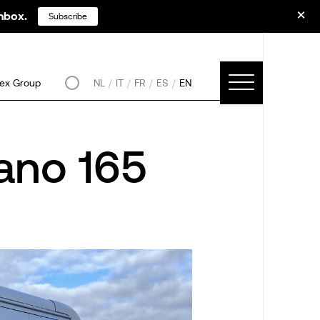
inbox.
Subscribe
ex Group
NL
IT
FR
ES
EN
ano 165