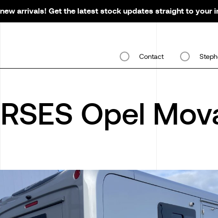
new arrivals! Get the latest stock updates straight to your 
Contact
Steph
RSES Opel Mov