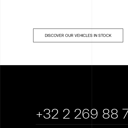
DISCOVER OUR VEHICLES IN STOCK
+32 2 269 88 