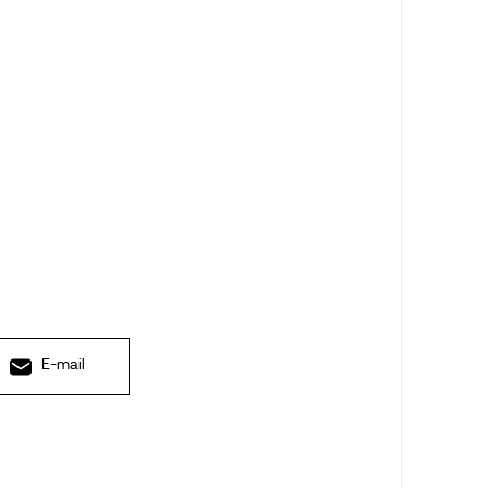
E-mail