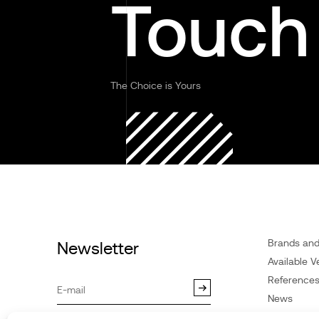
Touch
The Choice is Yours
Brands an
Newsletter
Available V
Reference
News
Customer 