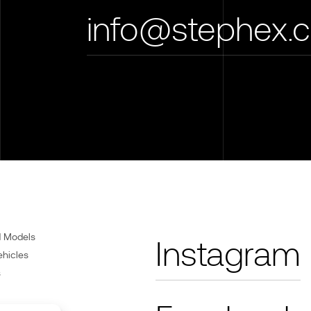
info@stephex.
d Models
Instagram
ehicles
s
Care