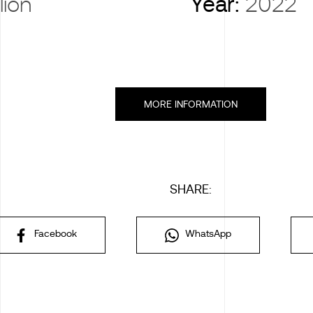
lion
Year:
2022
MORE INFORMATION
SHARE:
Facebook
WhatsApp