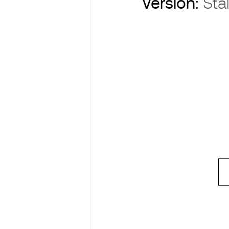
Version:
Stal