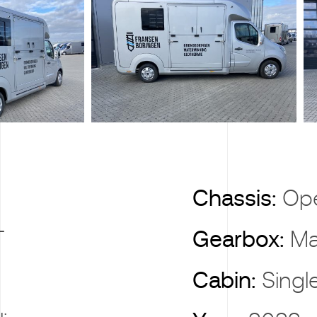
X
Chassis:
Op
T
Gearbox:
Ma
Cabin:
Singl