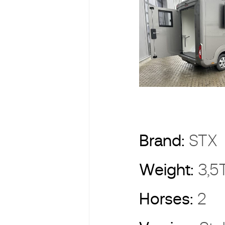
Brand:
ST
Weight:
3,5
Horses:
2