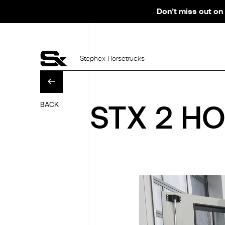
Don’t miss out on 
Stephex Horsetrucks
BACK
STX 2 HO