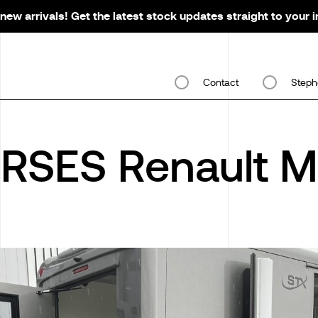
new arrivals! Get the latest stock updates straight to your 
Contact
Steph
RSES Renault M