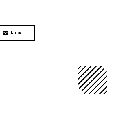
E-mail