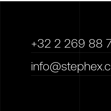
+32 2 269 88 
info@stephex.