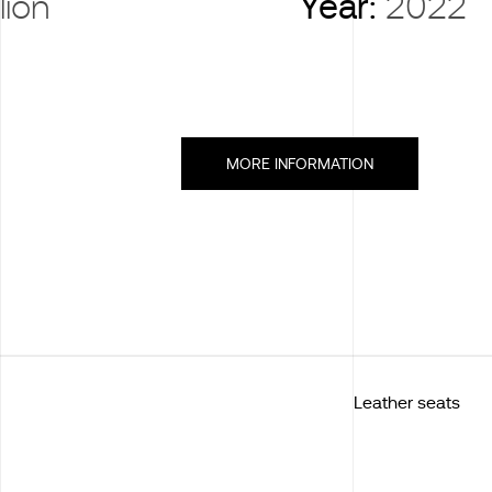
lion
Year:
2022
MORE INFORMATION
Leather seats