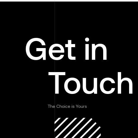
Get in
Touch
The Choice is Yours