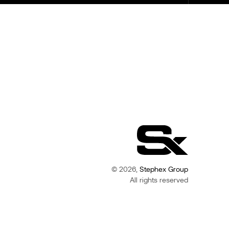
© 2026,
Stephex Group
All rights reserved