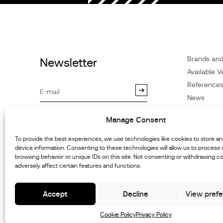
Brands an
Newsletter
Available V
Reference
News
Customer 
By subscribing you agree to our
Manage Consent
Privacy Policy
.You may
Dealers
unsubscribe at any time.
Contact
To provide the best experiences, we use technologies like cookies to store a
device information. Consenting to these technologies will allow us to process
Cookie Poli
browsing behavior or unique IDs on this site. Not consenting or withdrawing c
Repair and
adversely affect certain features and functions.
Information
Accept
Decline
View pref
Cookie Policy
Privacy Policy