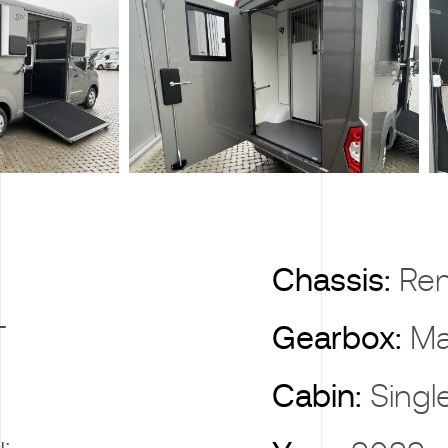
X
Chassis:
Ren
T
Gearbox:
Ma
Cabin:
Singl