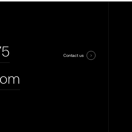
75
Contact us
com