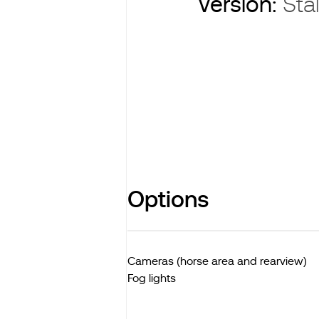
Version:
Stal
Options
Cameras (horse area and rearview)
Fog lights