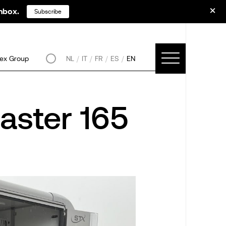
inbox.
Subscribe
ex Group
NL
IT
FR
ES
EN
aster 165