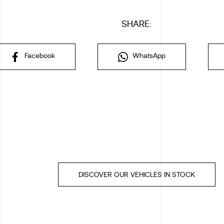
SHARE:
Facebook
WhatsApp
DISCOVER OUR VEHICLES IN STOCK