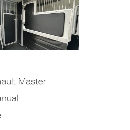
ault Master
nual
e