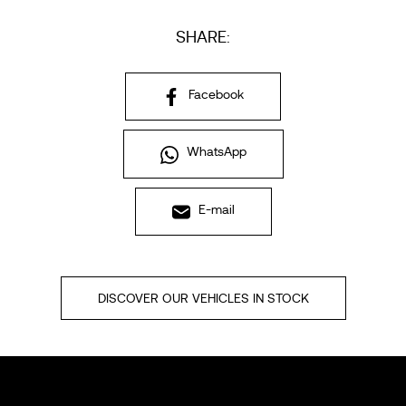
SHARE:
Facebook
WhatsApp
E-mail
DISCOVER OUR VEHICLES IN STOCK