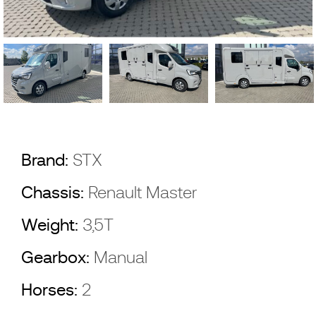
Brand:
STX
Chassis:
Renault Master
Weight:
3,5T
Gearbox:
Manual
Horses:
2