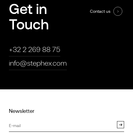
Get in
Contact us
Touch
+32 2 269 88 75
info@stephex.com
Newsletter