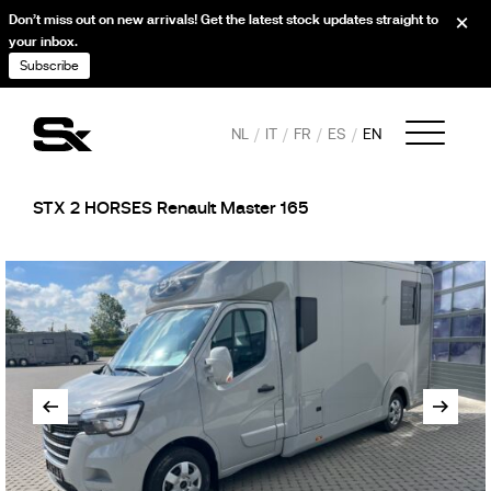
Don’t miss out on new arrivals! Get the latest stock updates straight to
your inbox.
Subscribe
NL
IT
FR
ES
EN
STX 2 HORSES Renault Master 165