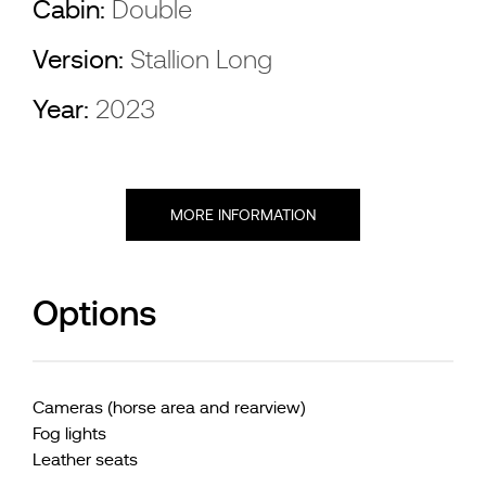
Cabin:
Double
Version:
Stallion Long
Year:
2023
MORE INFORMATION
Options
Cameras (horse area and rearview)
Fog lights
Leather seats