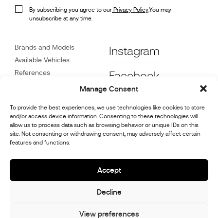
By subscribing you agree to our
Privacy Policy
.You may
unsubscribe at any time.
Brands and Models
Instagram
Available Vehicles
References
Facebook
News
Manage Consent
Customer Care
To provide the best experiences, we use technologies like cookies to store
Dealers
and/or access device information. Consenting to these technologies will
Contact
allow us to process data such as browsing behavior or unique IDs on this
site. Not consenting or withdrawing consent, may adversely affect certain
Cookie Policy (UK)
features and functions.
Repair and Maintenance
Information
Accept
Decline
© 2026,
Stephex Group
All rights reserved
View preferences