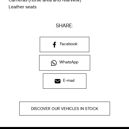
Cameras (horse area and rearview)
Leather seats
SHARE:
Facebook
WhatsApp
E-mail
DISCOVER OUR VEHICLES IN STOCK