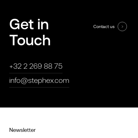
Get in
Contact us
Touch
+32 2 269 88 75
info@stephex.com
Newsletter