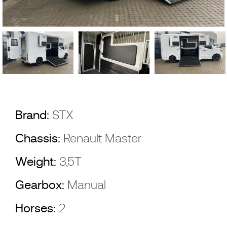
Brand:
STX
Chassis:
Renault Master
Weight:
3,5T
Gearbox:
Manual
Horses:
2