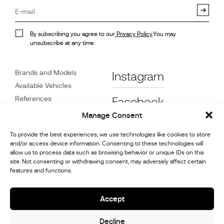
By subscribing you agree to our
Privacy Policy
.You may
unsubscribe at any time.
Brands and Models
Instagram
Available Vehicles
References
Facebook
News
Manage Consent
Customer Care
To provide the best experiences, we use technologies like cookies to store
Dealers
and/or access device information. Consenting to these technologies will
Contact
allow us to process data such as browsing behavior or unique IDs on this
site. Not consenting or withdrawing consent, may adversely affect certain
Cookie Policy (UK)
features and functions.
Repair and Maintenance
Information
Accept
Decline