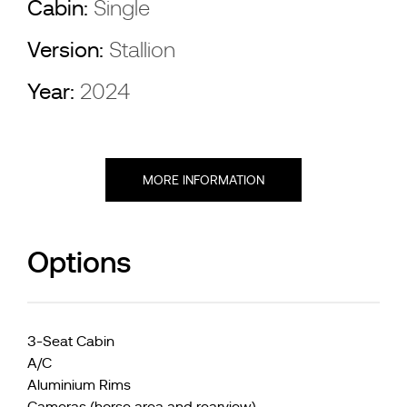
Cabin:
Single
Version:
Stallion
Year:
2024
MORE INFORMATION
Options
3-Seat Cabin
A/C
Aluminium Rims