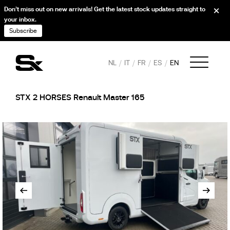
Don’t miss out on new arrivals! Get the latest stock updates straight to
your inbox.
Subscribe
NL
IT
FR
ES
EN
STX 2 HORSES Renault Master 165