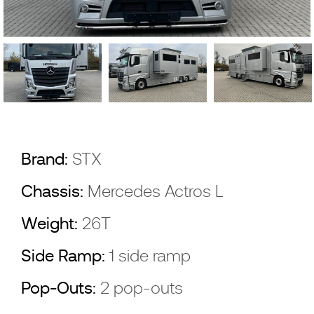
Brand:
STX
Chassis:
Mercedes Actros L
Weight:
26T
Side Ramp:
1 side ramp
Pop-Outs:
2 pop-outs