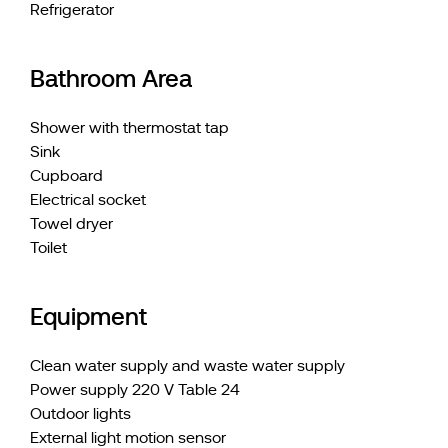
Refrigerator
Bathroom Area
Shower with thermostat tap
Sink
Cupboard
Electrical socket
Towel dryer
Toilet
Equipment
Clean water supply and waste water supply
Power supply 220 V Table 24
Outdoor lights
External light motion sensor