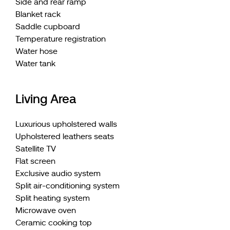
Side and rear ramp
Blanket rack
Saddle cupboard
Temperature registration
Water hose
Water tank
Living Area
Luxurious upholstered walls
Upholstered leathers seats
Satellite TV
Flat screen
Exclusive audio system
Split air-conditioning system
Split heating system
Microwave oven
Ceramic cooking top