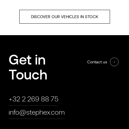
DISCOVER OUR VEHICLES IN STOCK
Get in
Contact us
Touch
+32 2 269 88 75
info@stephex.com