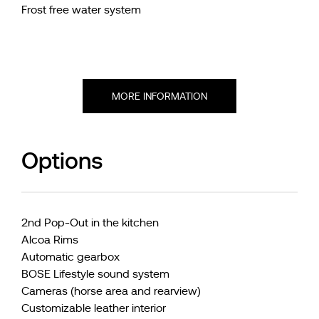
Frost free water system
MORE INFORMATION
Options
2nd Pop-Out in the kitchen
Alcoa Rims
Automatic gearbox
BOSE Lifestyle sound system
Cameras (horse area and rearview)
Customizable leather interior