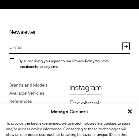
Newsletter
By subscribing you agree to our
Privacy Policy
.You may
unsubscribe at any time.
Brands and Models
Instagram
Available Vehicles
References
Facebook
News
Manage Consent
Customer Care
To provide the best experiences, we use technologies like cookies to store
Dealers
and/or access device information. Consenting to these technologies will
Contact
allow us to process data such as browsing behavior or unique IDs on this