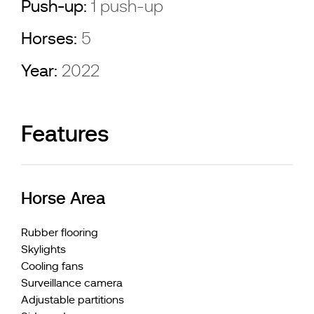
Push-up:
1 push-up
Horses:
5
Year:
2022
Features
Horse Area
Rubber flooring
Skylights
Cooling fans
Surveillance camera
Adjustable partitions