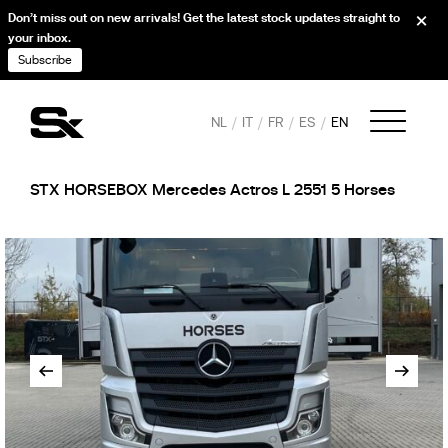
Don’t miss out on new arrivals! Get the latest stock updates straight to
your inbox.
Subscribe
NL
IT
FR
ES
EN
STX HORSEBOX Mercedes Actros L 2551 5 Horses