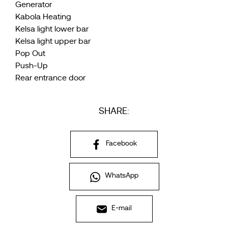
Generator
Kabola Heating
Kelsa light lower bar
Kelsa light upper bar
Pop Out
Push-Up
Rear entrance door
SHARE:
Facebook
WhatsApp
E-mail