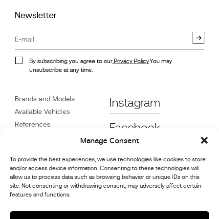
Newsletter
By subscribing you agree to our
Privacy Policy
.You may
unsubscribe at any time.
Brands and Models
Instagram
Available Vehicles
References
Facebook
News
Manage Consent
Customer Care
To provide the best experiences, we use technologies like cookies to store
Dealers
and/or access device information. Consenting to these technologies will
Contact
allow us to process data such as browsing behavior or unique IDs on this
site. Not consenting or withdrawing consent, may adversely affect certain
Cookie Policy (UK)
features and functions.
Repair and Maintenance
Information