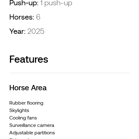
Push-up:
1 push-up
Horses:
6
Year:
2025
Features
Horse Area
Rubber flooring
Skylights
Cooling fans
Surveillance camera
Adjustable partitions