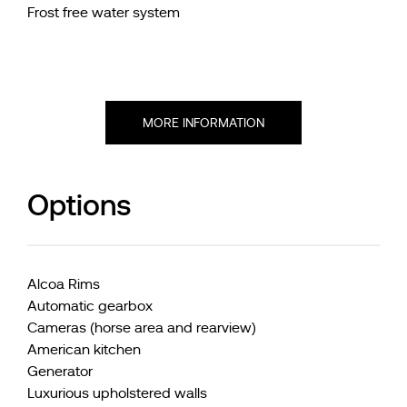
Frost free water system
MORE INFORMATION
Options
Alcoa Rims
Automatic gearbox
Cameras (horse area and rearview)
American kitchen
Generator
Luxurious upholstered walls