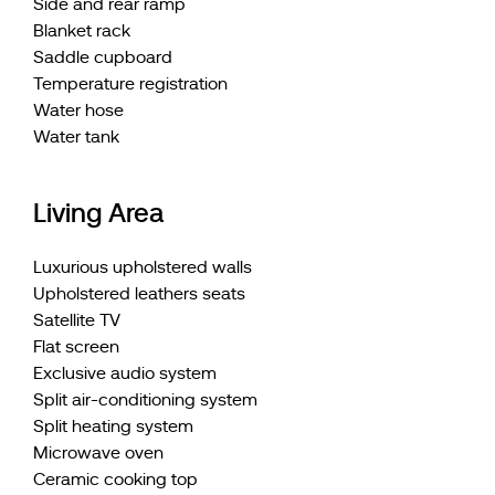
Side and rear ramp
Blanket rack
Saddle cupboard
Temperature registration
Water hose
Water tank
Living Area
Luxurious upholstered walls
Upholstered leathers seats
Satellite TV
Flat screen
Exclusive audio system
Split air-conditioning system
Split heating system
Microwave oven
Ceramic cooking top