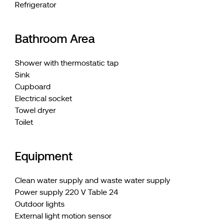
Refrigerator
Bathroom Area
Shower with thermostatic tap
Sink
Cupboard
Electrical socket
Towel dryer
Toilet
Equipment
Clean water supply and waste water supply
Power supply 220 V Table 24
Outdoor lights
External light motion sensor