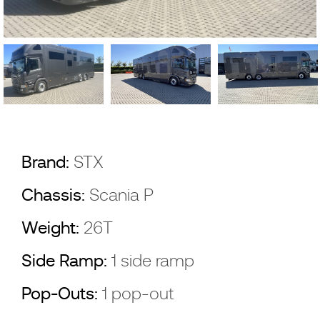
Brand:
STX
Chassis:
Scania P
Weight:
26T
Side Ramp:
1 side ramp
Pop-Outs:
1 pop-out