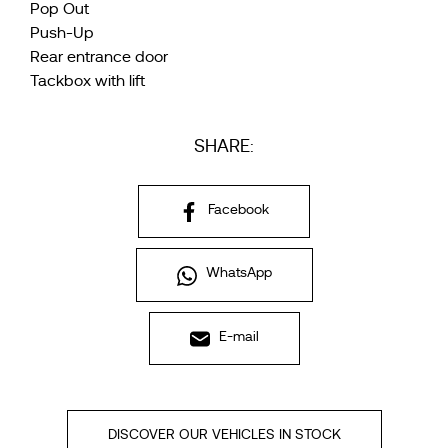
Pop Out
Push-Up
Rear entrance door
Tackbox with lift
SHARE:
Facebook
WhatsApp
E-mail
DISCOVER OUR VEHICLES IN STOCK