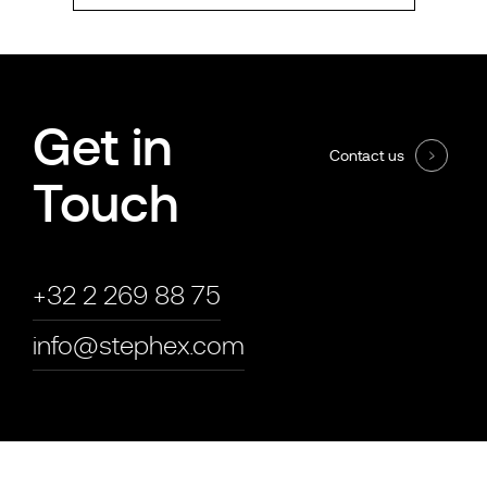
Get in
Contact us
Touch
+32 2 269 88 75
info@stephex.com