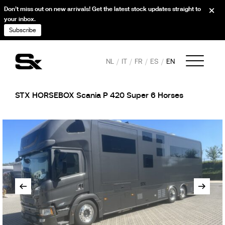
Don’t miss out on new arrivals! Get the latest stock updates straight to
your inbox.
Subscribe
NL
IT
FR
ES
EN
STX HORSEBOX Scania P 420 Super 6 Horses