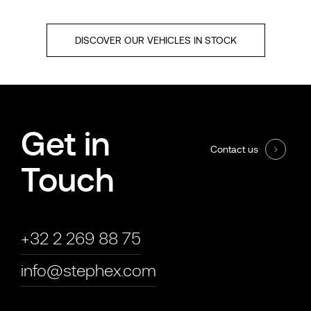
DISCOVER OUR VEHICLES IN STOCK
Get in
Contact us
Touch
+32 2 269 88 75
info@stephex.com