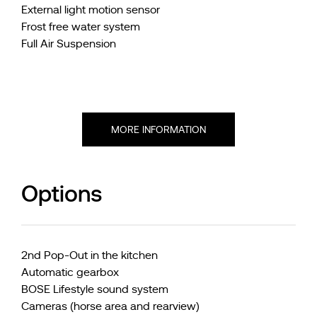
External light motion sensor
Frost free water system
Full Air Suspension
MORE INFORMATION
Options
2nd Pop-Out in the kitchen
Automatic gearbox
BOSE Lifestyle sound system
Cameras (horse area and rearview)