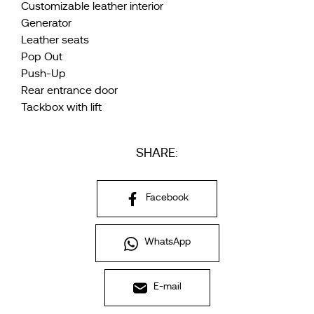
Customizable leather interior
Generator
Leather seats
Pop Out
Push-Up
Rear entrance door
Tackbox with lift
SHARE:
Facebook
WhatsApp
E-mail