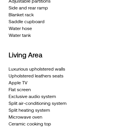
Adjustable partitions
Side and rear ramp
Blanket rack
Saddle cupboard
Water hose
Water tank
Living Area
Luxurious upholstered walls
Upholstered leathers seats
Apple TV
Flat screen
Exclusive audio system
Split air-conditioning system
Split heating system
Microwave oven
Ceramic cooking top