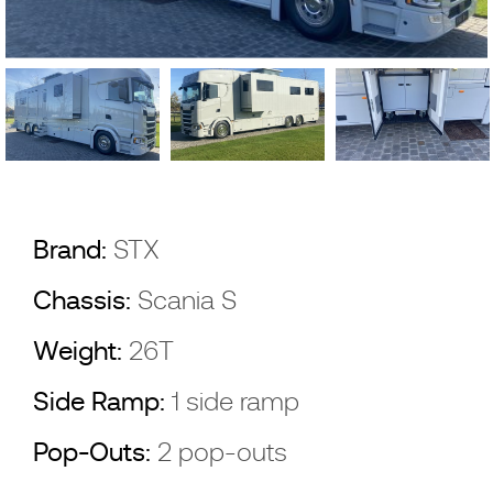
Brand:
STX
Chassis:
Scania S
Weight:
26T
Side Ramp:
1 side ramp
Pop-Outs:
2 pop-outs