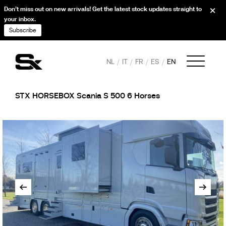
Don’t miss out on new arrivals! Get the latest stock updates straight to
your inbox.
Subscribe
NL
IT
FR
ES
EN
STX HORSEBOX Scania S 500 6 Horses