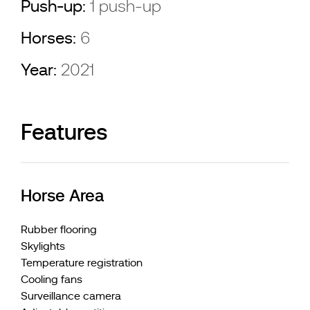
Push-up:
1 push-up
Horses:
6
Year:
2021
Features
Horse Area
Rubber flooring
Skylights
Temperature registration
Cooling fans
Surveillance camera