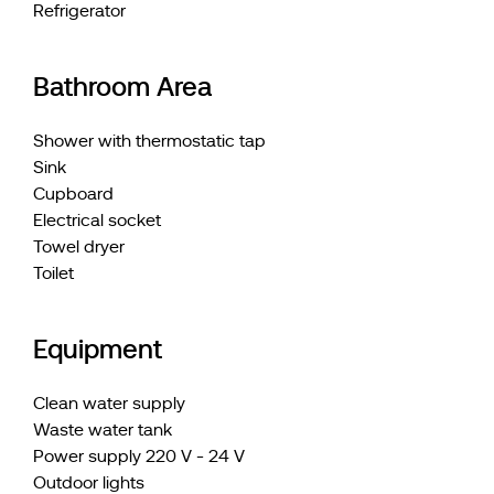
Refrigerator
Bathroom Area
Shower with thermostatic tap
Sink
Cupboard
Electrical socket
Towel dryer
Toilet
Equipment
Clean water supply
Waste water tank
Power supply 220 V - 24 V
Outdoor lights