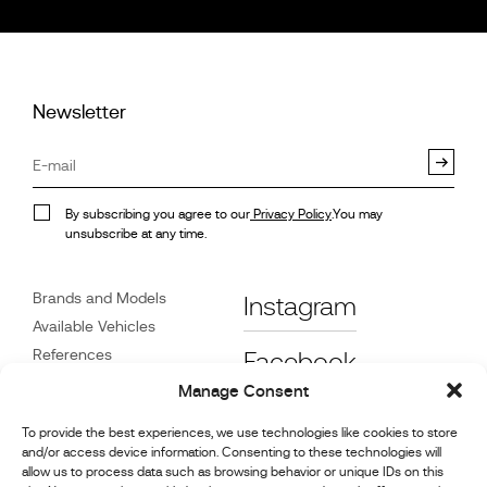
Newsletter
By subscribing you agree to our
Privacy Policy
.You may
unsubscribe at any time.
Brands and Models
Instagram
Available Vehicles
References
Facebook
News
Manage Consent
Customer Care
To provide the best experiences, we use technologies like cookies to store
Dealers
and/or access device information. Consenting to these technologies will
Contact
allow us to process data such as browsing behavior or unique IDs on this