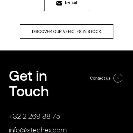
E-mail
DISCOVER OUR VEHICLES IN STOCK
Get in
Contact us
Touch
+32 2 269 88 75
info@stephex.com