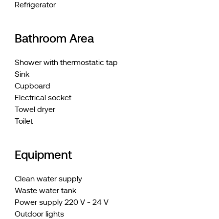
Refrigerator
Bathroom Area
Shower with thermostatic tap
Sink
Cupboard
Electrical socket
Towel dryer
Toilet
Equipment
Clean water supply
Waste water tank
Power supply 220 V - 24 V
Outdoor lights