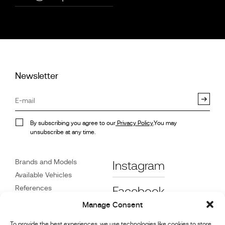
Newsletter
By subscribing you agree to our
Privacy Policy
.You may
unsubscribe at any time.
Brands and Models
Instagram
Available Vehicles
References
Facebook
News
Manage Consent
Customer Care
To provide the best experiences, we use technologies like cookies to store