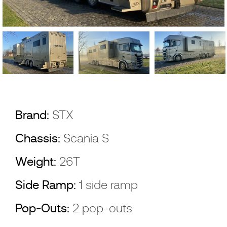
Brand:
STX
Chassis:
Scania S
Weight:
26T
Side Ramp:
1 side ramp
Pop-Outs:
2 pop-outs