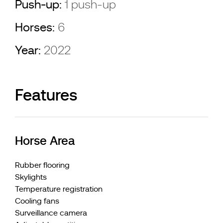
Push-up:
1 push-up
Horses:
6
Year:
2022
Features
Horse Area
Rubber flooring
Skylights
Temperature registration
Cooling fans
Surveillance camera