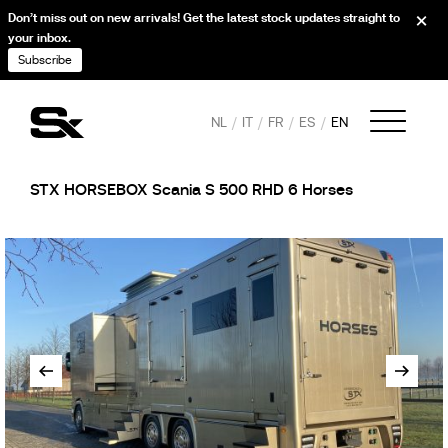
Don’t miss out on new arrivals! Get the latest stock updates straight to
your inbox.
Subscribe
NL
IT
FR
ES
EN
STX HORSEBOX Scania S 500 RHD 6 Horses