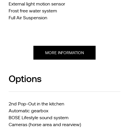
External light motion sensor
Frost free water system
Full Air Suspension
MORE INFORMATION
Options
2nd Pop-Out in the kitchen
Automatic gearbox
BOSE Lifestyle sound system
Cameras (horse area and rearview)