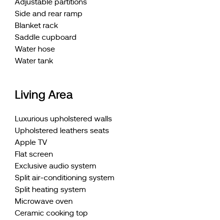
Adjustable partitions
Side and rear ramp
Blanket rack
Saddle cupboard
Water hose
Water tank
Living Area
Luxurious upholstered walls
Upholstered leathers seats
Apple TV
Flat screen
Exclusive audio system
Split air-conditioning system
Split heating system
Microwave oven
Ceramic cooking top