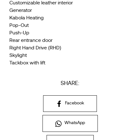
Customizable leather interior
Generator
Kabola Heating
Pop-Out
Push-Up
Rear entrance door
Right Hand Drive (RHD)
Skylight
Tackbox with lift
SHARE:
Facebook
WhatsApp