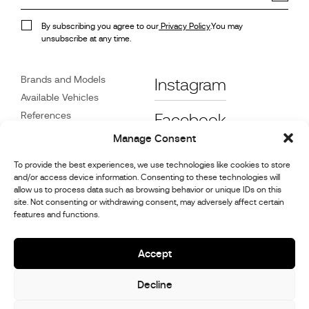
By subscribing you agree to our
Privacy Policy
.You may
unsubscribe at any time.
Brands and Models
Instagram
Available Vehicles
References
Facebook
News
Manage Consent
Customer Care
To provide the best experiences, we use technologies like cookies to store
Dealers
and/or access device information. Consenting to these technologies will
Contact
allow us to process data such as browsing behavior or unique IDs on this
site. Not consenting or withdrawing consent, may adversely affect certain
Cookie Policy (UK)
features and functions.
Repair and Maintenance
Information
Accept
Decline
© 2026,
Stephex Group
All rights reserved