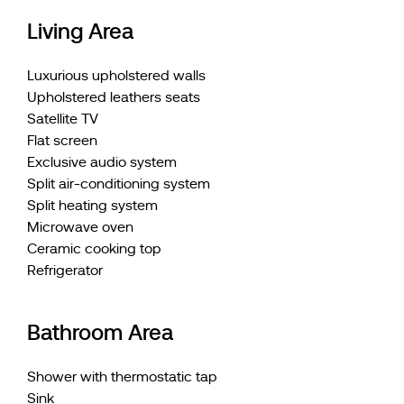
Living Area
Luxurious upholstered walls
Upholstered leathers seats
Satellite TV
Flat screen
Exclusive audio system
Split air-conditioning system
Split heating system
Microwave oven
Ceramic cooking top
Refrigerator
Bathroom Area
Shower with thermostatic tap
Sink