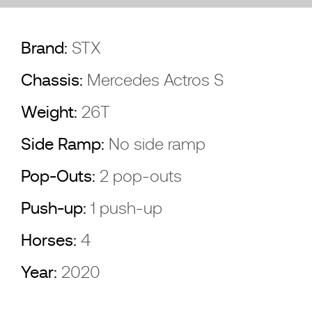
Brand:
STX
Chassis:
Mercedes Actros S
Weight:
26T
Side Ramp:
No side ramp
Pop-Outs:
2 pop-outs
Push-up:
1 push-up
Horses:
4
Year:
2020