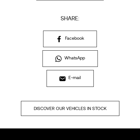
SHARE:
Facebook
WhatsApp
E-mail
DISCOVER OUR VEHICLES IN STOCK