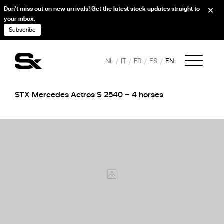
Don’t miss out on new arrivals! Get the latest stock updates straight to
your inbox.
Subscribe
NL
IT
FR
ES
EN
STX Mercedes Actros S 2540 – 4 horses