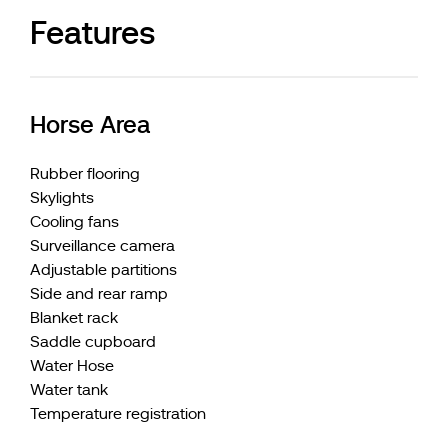
Features
Horse Area
Rubber flooring
Skylights
Cooling fans
Surveillance camera
Adjustable partitions
Side and rear ramp
Blanket rack
Saddle cupboard
Water Hose
Water tank
Temperature registration