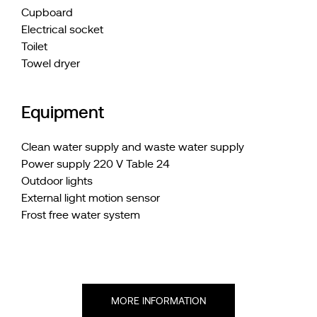
Cupboard
Electrical socket
Toilet
Towel dryer
Equipment
Clean water supply and waste water supply
Power supply 220 V Table 24
Outdoor lights
External light motion sensor
Frost free water system
MORE INFORMATION