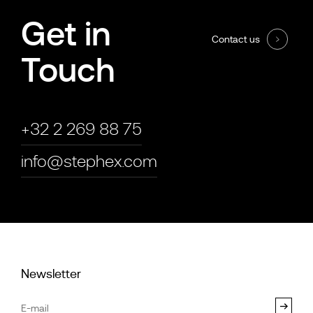
Get in
Contact us
Touch
+32 2 269 88 75
info@stephex.com
Newsletter