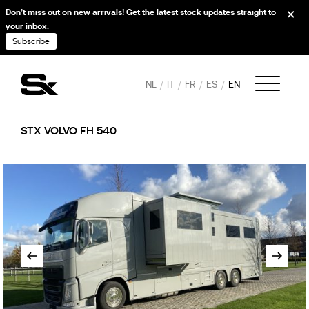
Don’t miss out on new arrivals! Get the latest stock updates straight to
your inbox.
Subscribe
NL
IT
FR
ES
EN
STX VOLVO FH 540