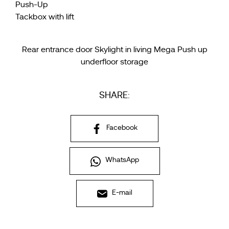
Push-Up
Tackbox with lift
Rear entrance door Skylight in living Mega Push up
underfloor storage
SHARE:
Facebook
WhatsApp
E-mail