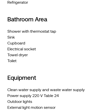
Refrigerator
Bathroom Area
Shower with thermostat tap
Sink
Cupboard
Electrical socket
Towel dryer
Toilet
Equipment
Clean water supply and waste water supply
Power supply 220 V Table 24
Outdoor lights
External light motion sensor