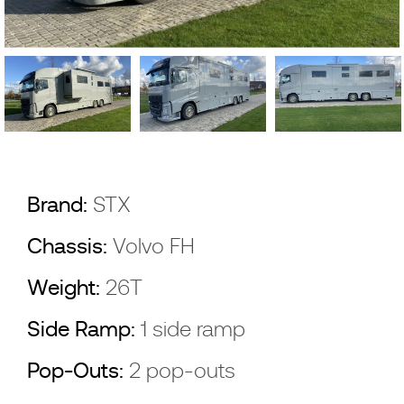
Brand:
STX
Chassis:
Volvo FH
Weight:
26T
Side Ramp:
1 side ramp
Pop-Outs:
2 pop-outs