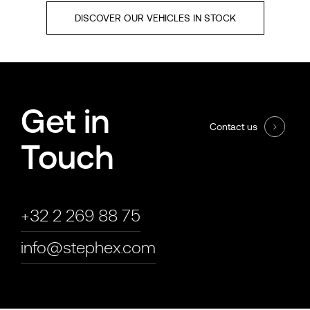
DISCOVER OUR VEHICLES IN STOCK
Get in
Contact us
Touch
+32 2 269 88 75
info@stephex.com