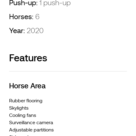
Push-up:
1 push-up
Horses:
6
Year:
2020
Features
Horse Area
Rubber flooring
Skylights
Cooling fans
Surveillance camera
Adjustable partitions