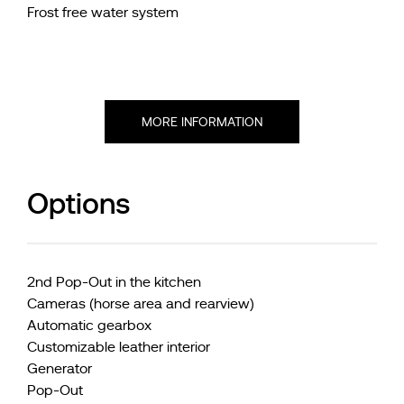
Frost free water system
MORE INFORMATION
Options
2nd Pop-Out in the kitchen
Cameras (horse area and rearview)
Automatic gearbox
Customizable leather interior
Generator
Pop-Out