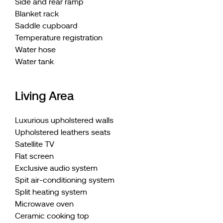
Side and rear ramp
Blanket rack
Saddle cupboard
Temperature registration
Water hose
Water tank
Living Area
Luxurious upholstered walls
Upholstered leathers seats
Satellite TV
Flat screen
Exclusive audio system
Spit air-conditioning system
Split heating system
Microwave oven
Ceramic cooking top