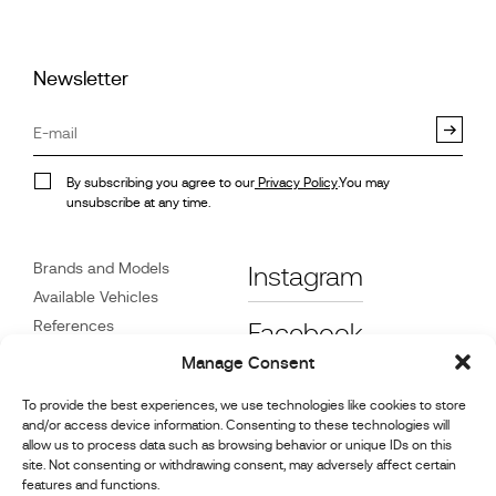
Newsletter
By subscribing you agree to our
Privacy Policy
.You may
unsubscribe at any time.
Brands and Models
Instagram
Available Vehicles
References
Facebook
News
Manage Consent
Customer Care
To provide the best experiences, we use technologies like cookies to store
Dealers
and/or access device information. Consenting to these technologies will
Contact
allow us to process data such as browsing behavior or unique IDs on this
site. Not consenting or withdrawing consent, may adversely affect certain
Cookie Policy (UK)
features and functions.