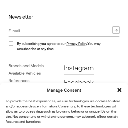
Newsletter
By subscribing you agree to our
Privacy Policy
.You may
unsubscribe at any time.
Brands and Models
Instagram
Available Vehicles
References
Facebook
News
Manage Consent
Customer Care
To provide the best experiences, we use technologies like cookies to store
Dealers
and/or access device information. Consenting to these technologies will
Contact
allow us to process data such as browsing behavior or unique IDs on this
site. Not consenting or withdrawing consent, may adversely affect certain
Cookie Policy (UK)
features and functions.
Repair and Maintenance