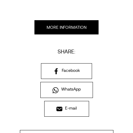
MORE INFORMATION
SHARE:
Facebook
WhatsApp
E-mail