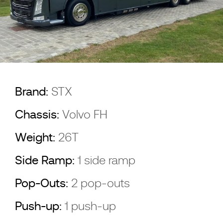
Brand:
STX
Chassis:
Volvo FH
Weight:
26T
Side Ramp:
1 side ramp
Pop-Outs:
2 pop-outs
Push-up:
1 push-up