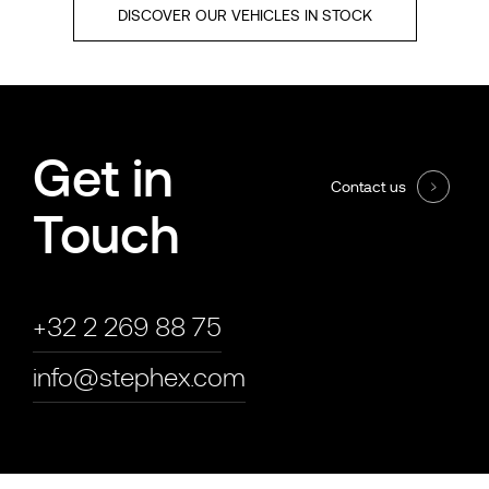
DISCOVER OUR VEHICLES IN STOCK
Get in
Contact us
Touch
+32 2 269 88 75
info@stephex.com