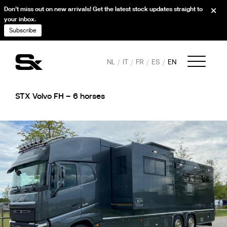
Don’t miss out on new arrivals! Get the latest stock updates straight to
your inbox.
Subscribe
NL
IT
FR
ES
EN
STX Volvo FH – 6 horses