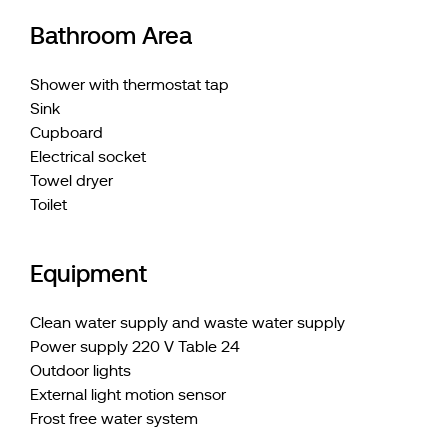
Bathroom Area
Shower with thermostat tap
Sink
Cupboard
Electrical socket
Towel dryer
Toilet
Equipment
Clean water supply and waste water supply
Power supply 220 V Table 24
Outdoor lights
External light motion sensor
Frost free water system