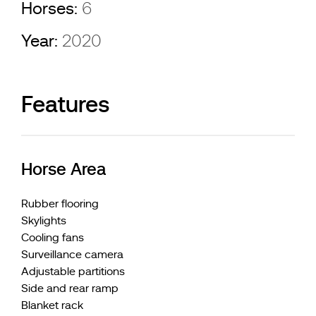
Horses:
6
Year:
2020
Features
Horse Area
Rubber flooring
Skylights
Cooling fans
Surveillance camera
Adjustable partitions
Side and rear ramp
Blanket rack