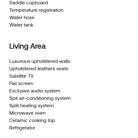
Saddle cupboard
Temperature registration
Water hose
Water tank
Living Area
Luxurious upholstered walls
Upholstered leathers seats
Satellite TV
Flat screen
Exclusive audio system
Spit air-conditioning system
Split heating system
Microwave oven
Ceramic cooking top
Refrigerator