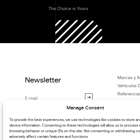
The Choice is Yours
Marcas y 
Newsletter
Vehículos D
Referencia
Noticias
Manage Consent
Atención
al
By subscribing you agree to our
Privacy Policy
.You may
Distribuido
To provide the best experiences, we use technologies like cookies to store a
unsubscribe at any time.
device information. Consenting to these technologies will allow us to process
Contacte c
browsing behavior or unique IDs on this site. Not consenting or withdrawing c
Informació
adversely affect certain features and functions.