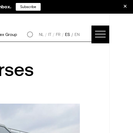
inbox.
Subscribe
ex Group
NL
IT
FR
ES
EN
rses