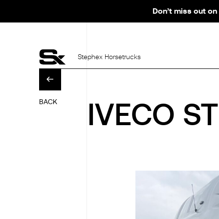
Don’t miss out on 
Stephex Horsetrucks
BACK
IVECO ST