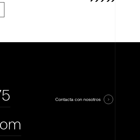
75
Contacta con nosotros
com