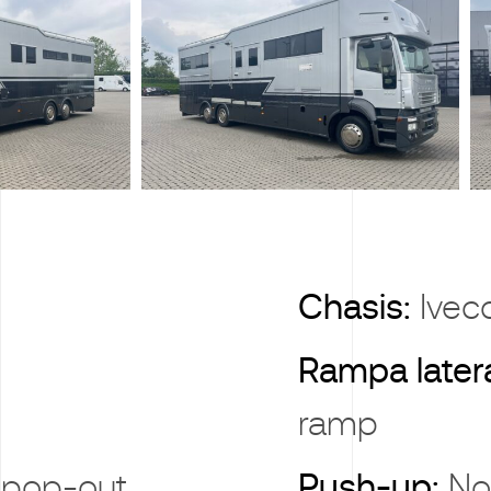
X
Chasis:
Iveco
Rampa later
ramp
 pop-out
Push-up:
No