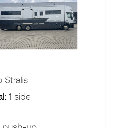
 Stralis
al:
1 side
 push-up