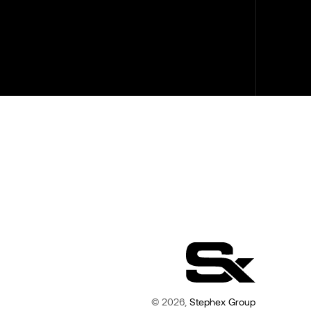
© 2026,
Stephex Group