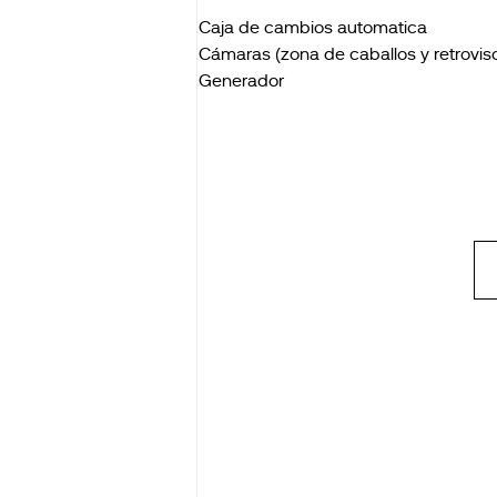
Caja de cambios automatica
Cámaras (zona de caballos y retroviso
Generador