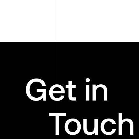
Get in
Touch