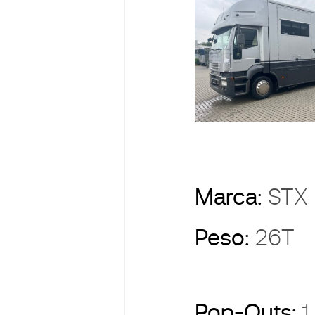
Marca:
ST
Peso:
26T
Pop-Outs:
1