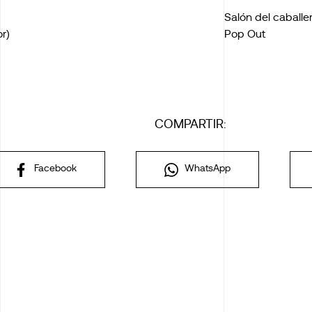
Salón del caballe
r)
Pop Out
COMPARTIR:
Facebook
WhatsApp