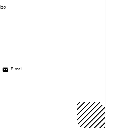
rizo
E-mail