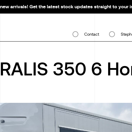
new arrivals! Get the latest stock updates straight to your 
Contact
Steph
RALIS 350 6 Ho