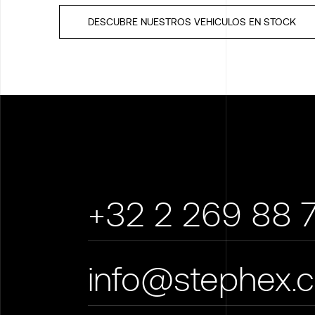
DESCUBRE NUESTROS VEHICULOS EN STOCK
+32 2 269 88 
info@stephex.