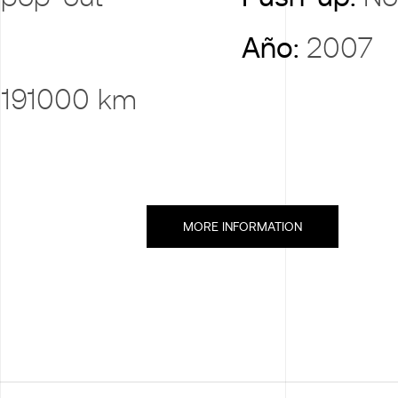
Año:
2007
:
191000 km
MORE INFORMATION