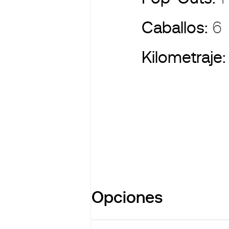
Caballos:
6
Kilometraje
Opciones