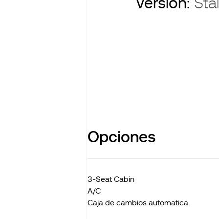
Version:
Stal
Opciones
3-Seat Cabin
A/C
Caja de cambios automatica