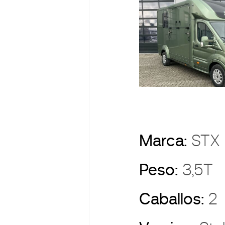
Marca:
ST
Peso:
3,5T
Caballos:
2