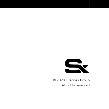
© 2026,
Stephex Group
All rights reserved