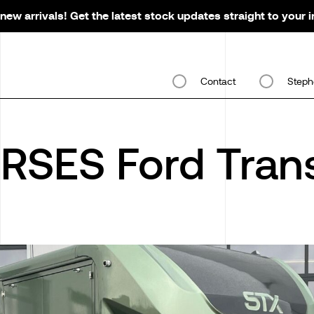
new arrivals! Get the latest stock updates straight to your 
Contact
Steph
RSES Ford Trans