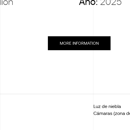
lion
Año:
2025
MORE INFORMATION
Luz de niebla
Cámaras (zona de 