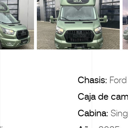
X
Chasis:
Ford
Caja de cam
Cabina:
Sing