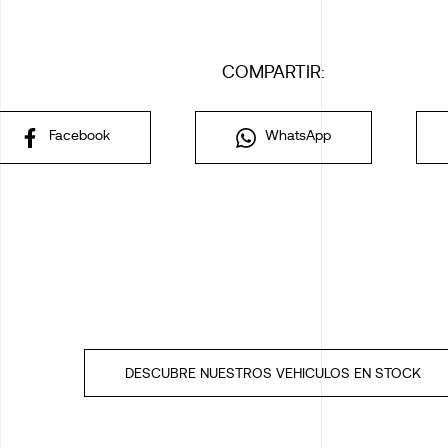
COMPARTIR:
Facebook
WhatsApp
DESCUBRE NUESTROS VEHICULOS EN STOCK