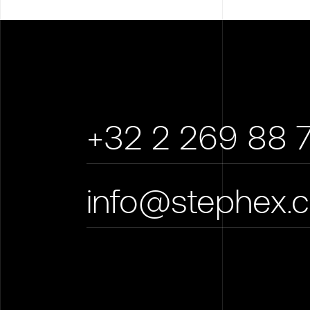
+32 2 269 88 
info@stephex.