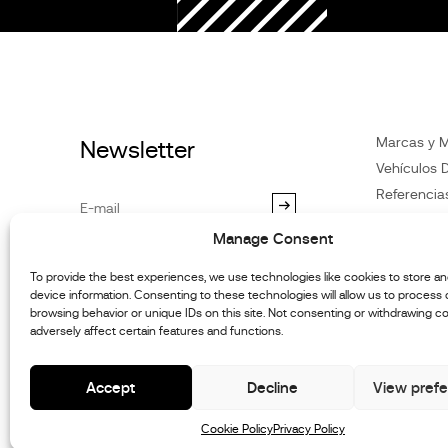
Marcas y 
Newsletter
Vehículos D
Referencia
Noticias
Manage Consent
Atención
al
By subscribing you agree to our
Privacy Policy
.You may
Distribuido
To provide the best experiences, we use technologies like cookies to store a
unsubscribe at any time.
device information. Consenting to these technologies will allow us to process
Contacte c
browsing behavior or unique IDs on this site. Not consenting or withdrawing c
Informació
adversely affect certain features and functions.
mantenimie
Accept
Decline
View pref
Cookie Policy
Privacy Policy