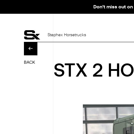
Don’t miss out on 
Stephex Horsetrucks
BACK
STX 2 HO