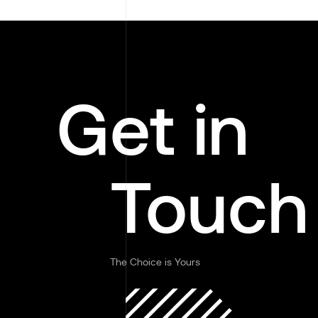
Get in
Touch
The Choice is Yours