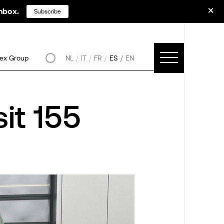
inbox.
Subscribe
ex Group
NL
IT
FR
ES
EN
it 155