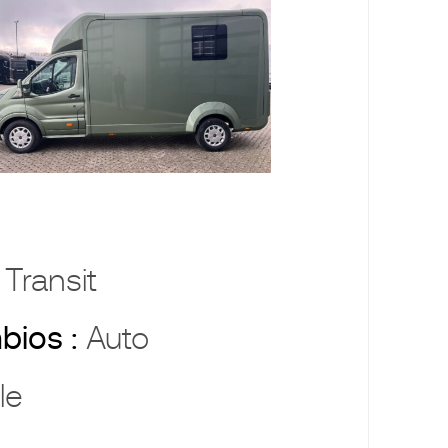
 Transit
bios :
Auto
le