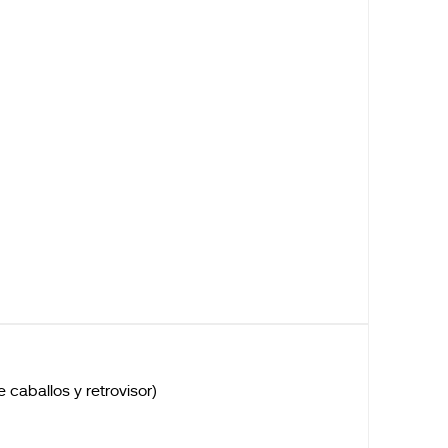
caballos y retrovisor)