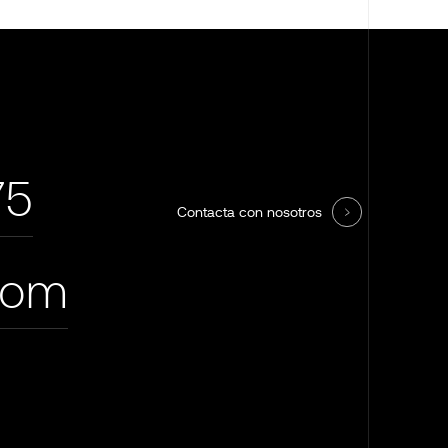
75
Contacta con nosotros
com