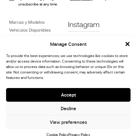
unsubscribe at any time.
Marcas y Modelos
Instagram
Vehículos Disponibles
Referencias
Facebook
Manage Consent
Noticias
Atención
al Cliente
To provide the best experiences, we use technologies like cookies to store
Distribuidores
and/or access device information. Consenting to these technologies will
allow us to process data such as browsing behavior or unique IDs on this
Contacte con Nosotros
site. Not consenting or withdrawing consent, may adversely affect certain
Información de reparación
features and functions.
y mantenimiento.
Accept
© 2026,
Stephex Group
Decline
All rights reserved
View preferences
Cookie Policy
Privacy Policy