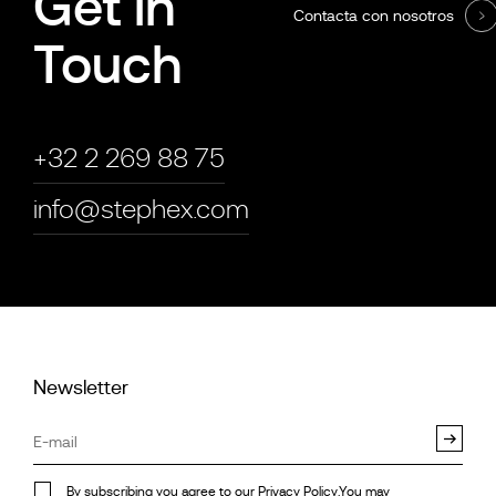
Get in
Contacta con nosotros
Touch
+32 2 269 88 75
info@stephex.com
Newsletter
By subscribing you agree to our
Privacy Policy
.You may