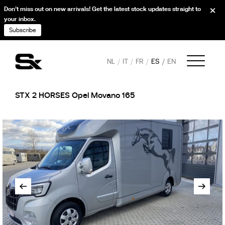
Don’t miss out on new arrivals! Get the latest stock updates straight to
your inbox.
Subscribe
NL
IT
FR
ES
EN
STX 2 HORSES Opel Movano 165