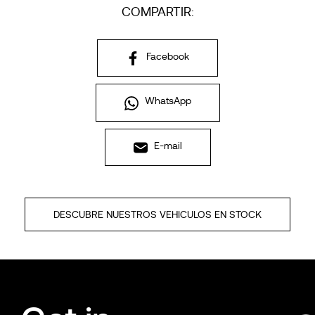
COMPARTIR:
Facebook
WhatsApp
E-mail
DESCUBRE NUESTROS VEHICULOS EN STOCK