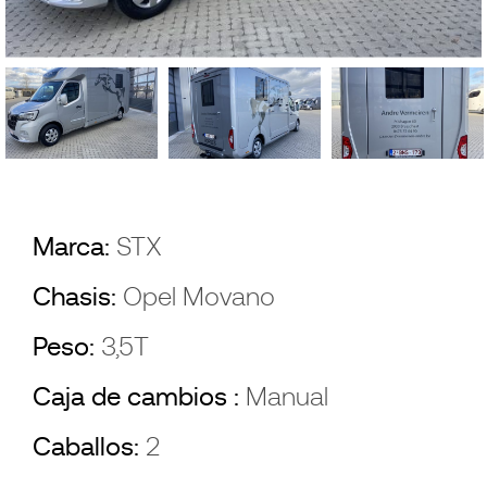
Marca:
STX
Chasis:
Opel Movano
Peso:
3,5T
Caja de cambios :
Manual
Caballos:
2