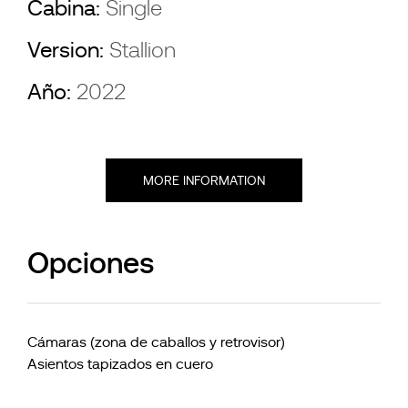
Cabina:
Single
Version:
Stallion
Año:
2022
MORE INFORMATION
Opciones
Cámaras (zona de caballos y retrovisor)
Asientos tapizados en cuero