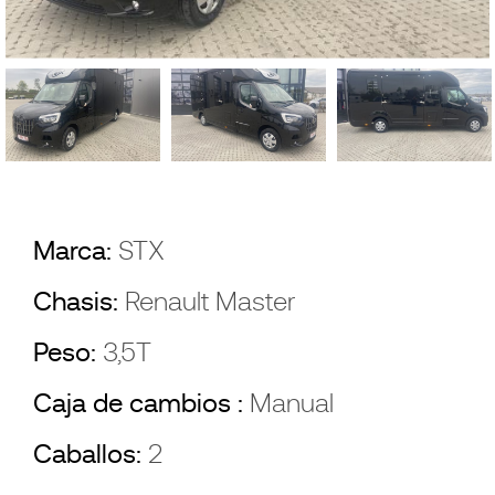
Marca:
STX
Chasis:
Renault Master
Peso:
3,5T
Caja de cambios :
Manual
Caballos:
2