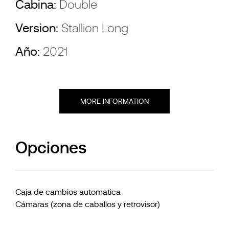
Cabina:
Double
Version:
Stallion Long
Año:
2021
MORE INFORMATION
Opciones
Caja de cambios automatica
Cámaras (zona de caballos y retrovisor)