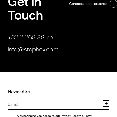
Get in
Contacta con nosotros
Touch
+32 2 269 88 75
info@stephex.com
Newsletter
By subscribing you agree to our
Privacy Policy
.You may