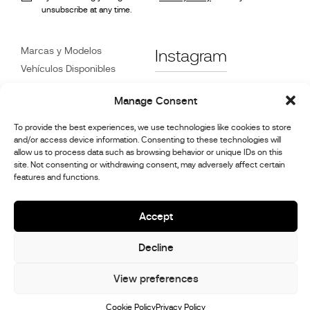
unsubscribe at any time.
Marcas y Modelos
Instagram
Vehículos Disponibles
Referencias
Facebook
Manage Consent
Noticias
Atención
al Cliente
To provide the best experiences, we use technologies like cookies to store
Distribuidores
and/or access device information. Consenting to these technologies will
allow us to process data such as browsing behavior or unique IDs on this
Contacte con Nosotros
site. Not consenting or withdrawing consent, may adversely affect certain
Información de reparación
features and functions.
y mantenimiento.
Accept
© 2026,
Stephex Group
Decline
All rights reserved
View preferences
Cookie Policy
Privacy Policy