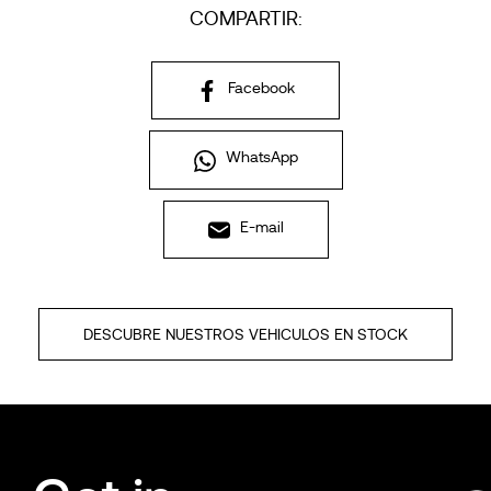
COMPARTIR:
Facebook
WhatsApp
E-mail
DESCUBRE NUESTROS VEHICULOS EN STOCK