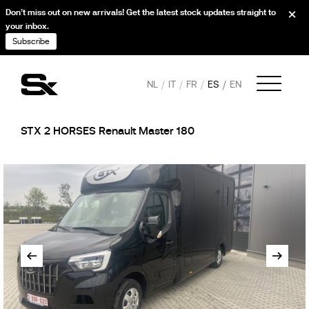
Don’t miss out on new arrivals! Get the latest stock updates straight to
your inbox.
Subscribe
NL
IT
FR
ES
EN
STX 2 HORSES Renault Master 180