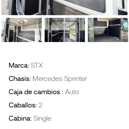
Marca:
STX
Chasis:
Mercedes Sprinter
Caja de cambios :
Auto
Caballos:
2
Cabina:
Single