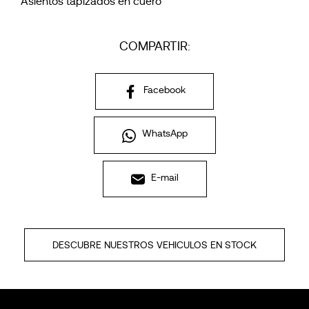
Asientos tapizados en cuero
COMPARTIR:
Facebook
WhatsApp
E-mail
DESCUBRE NUESTROS VEHICULOS EN STOCK