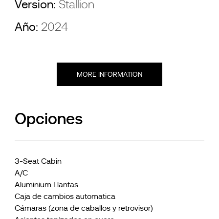
Version:
Stallion
Año:
2024
MORE INFORMATION
Opciones
3-Seat Cabin
A/C
Aluminium Llantas
Caja de cambios automatica
Cámaras (zona de caballos y retrovisor)