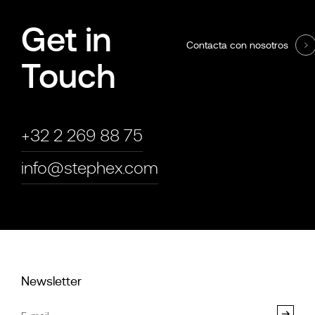
Get in
Contacta con nosotros
Touch
+32 2 269 88 75
info@stephex.com
Newsletter