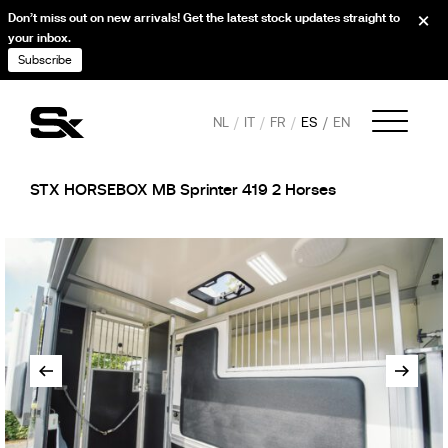
Don’t miss out on new arrivals! Get the latest stock updates straight to
your inbox.
Subscribe
NL
IT
FR
ES
EN
STX HORSEBOX MB Sprinter 419 2 Horses