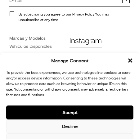
By subscribing you agree to our
Privacy Policy
.You may
unsubscribe at any time.
Marcas y Modelos
Instagram
Vehículos Disponibles
Referencias
Facebook
Manage Consent
Noticias
Atención
al Cliente
To provide the best experiences, we use technologies like cookies to store
Distribuidores
and/or access device information. Consenting to these technologies will
allow us to process data such as browsing behavior or unique IDs on this
Contacte con Nosotros
site. Not consenting or withdrawing consent, may adversely affect certain
Información de reparación
features and functions.
y mantenimiento.
Accept
© 2026,
Stephex Group
Decline
All rights reserved