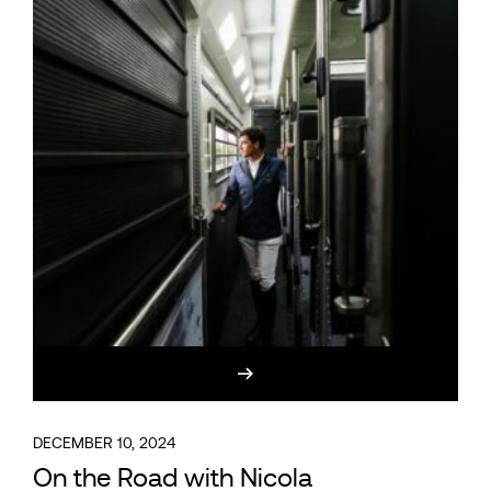
DECEMBER 10, 2024
On the Road with Nicola