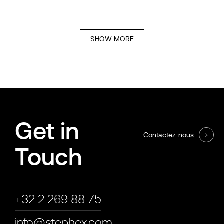
SHOW MORE
Get in
Contactez-nous
Touch
+32 2 269 88 75
info@stephex.com