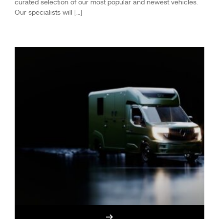
curated selection of our most popular and newest vehicles.
Our specialists will […]