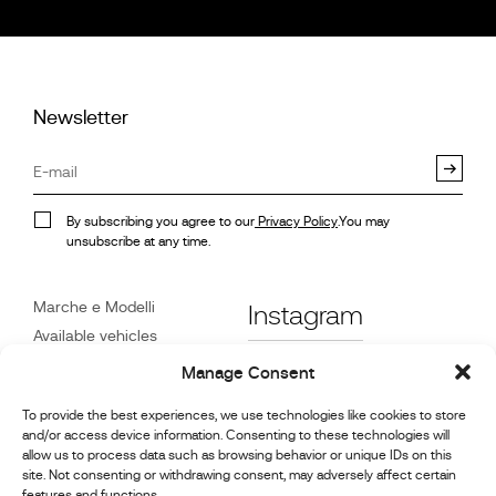
Newsletter
By subscribing you agree to our
Privacy Policy
.You may
unsubscribe at any time.
Marche e Modelli
Instagram
Available vehicles
Riferimenti
Facebook
Manage Consent
Notizie
To provide the best experiences, we use technologies like cookies to store
Servizio Clienti
and/or access device information. Consenting to these technologies will
Rivenditori
allow us to process data such as browsing behavior or unique IDs on this
site. Not consenting or withdrawing consent, may adversely affect certain
Contatto
features and functions.