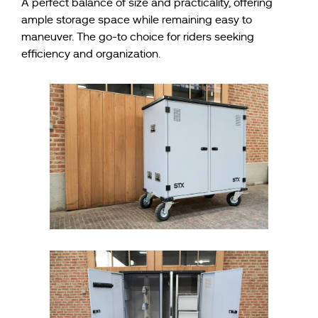
A perfect balance of size and practicality, offering
ample storage space while remaining easy to
maneuver. The go-to choice for riders seeking
efficiency and organization.