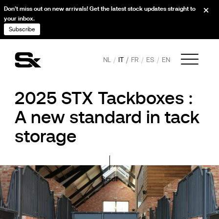
Don’t miss out on new arrivals! Get the latest stock updates straight to
your inbox.
Subscribe
NL
IT
FR
ES
EN
2025 STX Tackboxes :
A new standard in tack
storage
Scroll