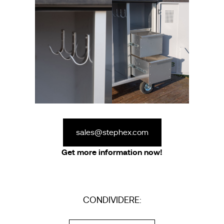
sales@stephex.com
Get more information now!
CONDIVIDERE: