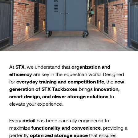
STX
organization and
At
, we understand that
efficiency
are key in the equestrian world. Designed
everyday training and competition life
new
for
, the
generation of STX Tackboxes
innovation,
brings
smart design, and clever storage solutions
to
elevate your experience.
detail
Every
has been carefully engineered to
functionality and convenience
maximize
, providing a
optimized storage space
perfectly
that ensures