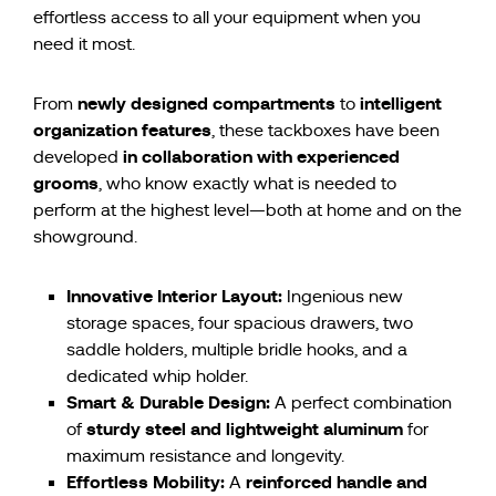
effortless access to all your equipment when you
need it most.
newly designed compartments
intelligent
From
to
organization features
, these tackboxes have been
in collaboration with experienced
developed
grooms
, who know exactly what is needed to
perform at the highest level—both at home and on the
showground.
Innovative Interior Layout:
Ingenious new
storage spaces, four spacious drawers, two
saddle holders, multiple bridle hooks, and a
dedicated whip holder.
Smart & Durable Design:
A perfect combination
sturdy steel and lightweight aluminum
of
for
maximum resistance and longevity.
Effortless Mobility:
reinforced handle and
A