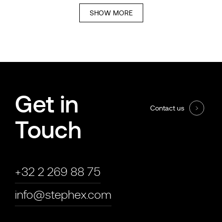
SHOW MORE
Get in
Contact us
Touch
+32 2 269 88 75
info@stephex.com