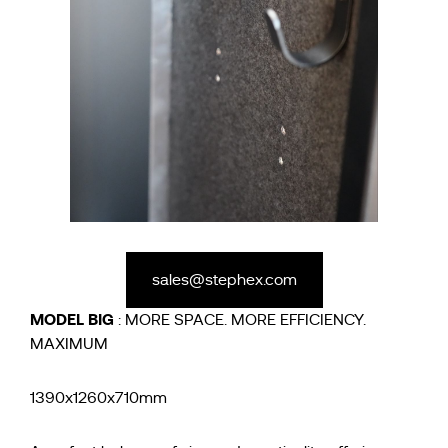
sales@stephex.com
MODEL
BIG
: MORE SPACE. MORE EFFICIENCY.
MAXIMUM
1390x1260x710mm