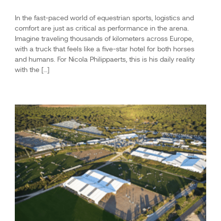
In the fast-paced world of equestrian sports, logistics and
comfort are just as critical as performance in the arena.
Imagine traveling thousands of kilometers across Europe,
with a truck that feels like a five-star hotel for both horses
and humans. For Nicola Philippaerts, this is his daily reality
with the […]