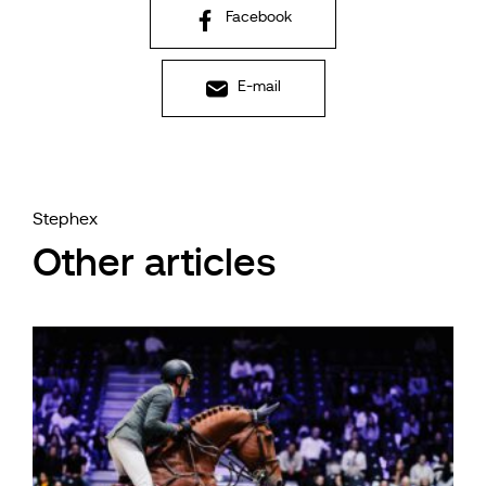
Facebook
E-mail
Stephex
Other articles