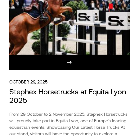
OCTOBER 29, 2025
Stephex Horsetrucks at Equita Lyon
2025
From 29 October to 2 November 2025, Stephex Horsetrucks
will proudly take part in Equita Lyon, one of Europe’s leading
equestrian events. Showcasing Our Latest Horse Trucks At
our stand, visitors will have the opportunity to explore a