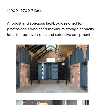
1490 X 1270 X 710mm
A robust and spacious tackbox, designed for
professionals who need maximum storage capacity.
Ideal for top-level riders and extensive equipment.