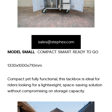
sales@stephex.com
MODEL
SMALL
: COMPACT. SMART. READY TO GO.
1330x1000x710mm
Compact yet fully functional, this tackbox is ideal for
riders looking for a lightweight, space-saving solution
without compromising on storage capacity.