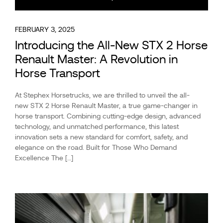
FEBRUARY 3, 2025
Introducing the All-New STX 2 Horse
Renault Master: A Revolution in
Horse Transport
At Stephex Horsetrucks, we are thrilled to unveil the all-
new STX 2 Horse Renault Master, a true game-changer in
horse transport. Combining cutting-edge design, advanced
technology, and unmatched performance, this latest
innovation sets a new standard for comfort, safety, and
elegance on the road. Built for Those Who Demand
Excellence The […]