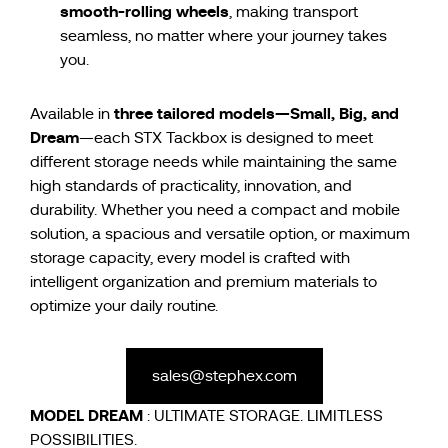
smooth-rolling wheels
, making transport
seamless, no matter where your journey takes
you.
three tailored models—Small, Big, and
Available in
Dream
—each STX Tackbox is designed to meet
different storage needs while maintaining the same
high standards of practicality, innovation, and
durability. Whether you need a compact and mobile
solution, a spacious and versatile option, or maximum
storage capacity, every model is crafted with
intelligent organization and premium materials to
optimize your daily routine.
sales@stephex.com
MODEL
DREAM
: ULTIMATE STORAGE. LIMITLESS
POSSIBILITIES.