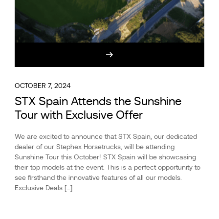
OCTOBER 7, 2024
STX Spain Attends the Sunshine
Tour with Exclusive Offer
We are excited to announce that STX Spain, our dedicated
dealer of our Stephex Horsetrucks, will be attending
Sunshine Tour this October! STX Spain will be showcasing
their top models at the event. This is a perfect opportunity to
see firsthand the innovative features of all our models.
Exclusive Deals […]