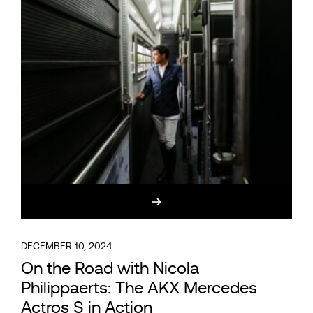
DECEMBER 10, 2024
On the Road with Nicola
Philippaerts: The AKX Mercedes
Actros S in Action