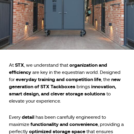
STX
organization and
At
, we understand that
efficiency
are key in the equestrian world. Designed
everyday training and competition life
new
for
, the
generation of STX Tackboxes
innovation,
brings
smart design, and clever storage solutions
to
elevate your experience.
detail
Every
has been carefully engineered to
functionality and convenience
maximize
, providing a
optimized storage space
perfectly
that ensures