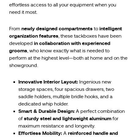
effortless access to all your equipment when you
need it most.
newly designed compartments
intelligent
From
to
organization features
, these tackboxes have been
in collaboration with experienced
developed
grooms
, who know exactly what is needed to
perform at the highest level—both at home and on the
showground.
Innovative Interior Layout:
Ingenious new
storage spaces, four spacious drawers, two
saddle holders, multiple bridle hooks, and a
dedicated whip holder.
Smart & Durable Design:
A perfect combination
sturdy steel and lightweight aluminum
of
for
maximum resistance and longevity.
Effortless Mobility:
reinforced handle and
A