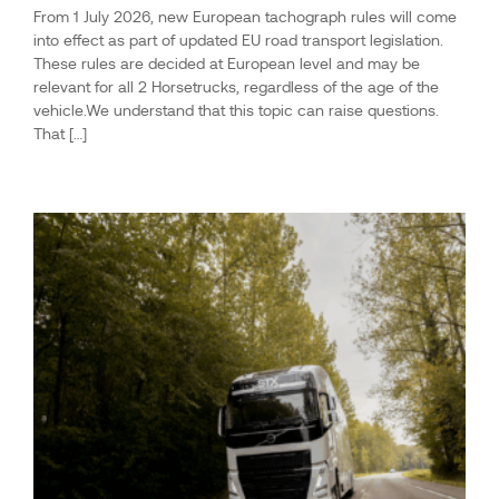
From 1 July 2026, new European tachograph rules will come
into effect as part of updated EU road transport legislation.
These rules are decided at European level and may be
relevant for all 2 Horsetrucks, regardless of the age of the
vehicle.We understand that this topic can raise questions.
That […]