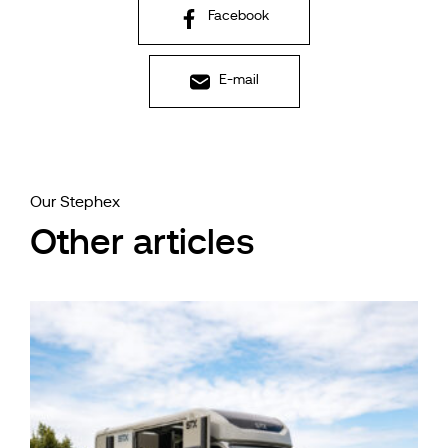
Facebook
E-mail
Our Stephex
Other articles