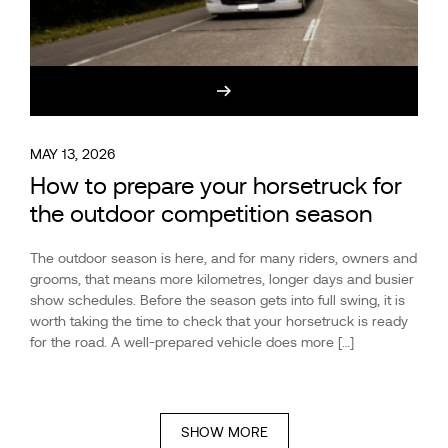
MAY 13, 2026
How to prepare your horsetruck for
the outdoor competition season
The outdoor season is here, and for many riders, owners and
grooms, that means more kilometres, longer days and busier
show schedules. Before the season gets into full swing, it is
worth taking the time to check that your horsetruck is ready
for the road. A well-prepared vehicle does more […]
SHOW MORE