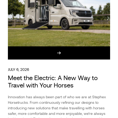
JULY 6, 2026
Meet the Electric: A New Way to
Travel with Your Horses
Innovation has always been part of who we are at Stephex
Horsetrucks. From continuously refining our designs to
introducing new solutions that make travelling with horses
safer, more comfortable and more enjoyable, we’re always