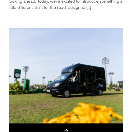
looking ahead. Today, we’re excited to introduce something a
little different. Built for the road. Designed […]