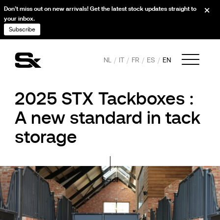
Don’t miss out on new arrivals! Get the latest stock updates straight to
your inbox.
Subscribe
NL
IT
FR
ES
EN
2025 STX Tackboxes :
A new standard in tack
storage
Scroll