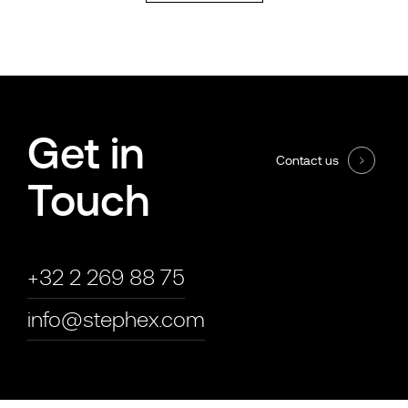
Get in
Contact us
Touch
+32 2 269 88 75
info@stephex.com