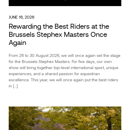
JUNE 16, 2026
Rewarding the Best Riders at the
Brussels Stephex Masters Once
Again
From 26 to 30 August 2026, we will once again set the stage
for the Brussels Stephex Masters. For five days, our own
show will bring together top-level international sport, unique
experiences, and a shared passion for equestrian
excellence. This year, we will once again put the best riders
in […]