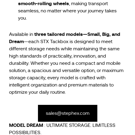
smooth-rolling wheels
, making transport
seamless, no matter where your journey takes
you.
three tailored models—Small, Big, and
Available in
Dream
—each STX Tackbox is designed to meet
different storage needs while maintaining the same
high standards of practicality, innovation, and
durability. Whether you need a compact and mobile
solution, a spacious and versatile option, or maximum
storage capacity, every model is crafted with
intelligent organization and premium materials to
optimize your daily routine.
sales@stephex.com
MODEL
DREAM
: ULTIMATE STORAGE. LIMITLESS
POSSIBILITIES.