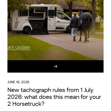
JUNE 16, 2026
New tachograph rules from 1 July
2026: what does this mean for your
2 Horsetruck?