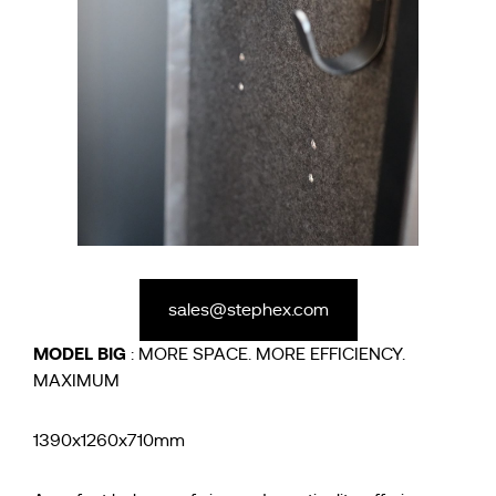
sales@stephex.com
MODEL
BIG
: MORE SPACE. MORE EFFICIENCY.
MAXIMUM
1390x1260x710mm