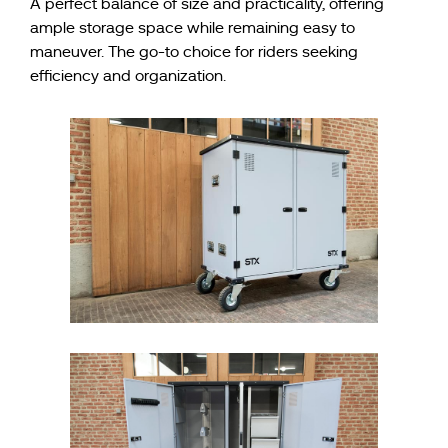
A perfect balance of size and practicality, offering
ample storage space while remaining easy to
maneuver. The go-to choice for riders seeking
efficiency and organization.