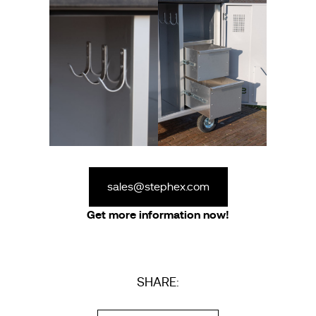
sales@stephex.com
Get more information now!
SHARE: