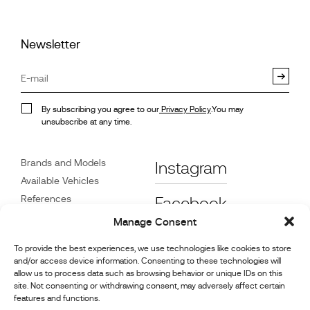
Newsletter
By subscribing you agree to our
Privacy Policy
.You may
unsubscribe at any time.
Brands and Models
Instagram
Available Vehicles
References
Facebook
News
Manage Consent
Customer Care
To provide the best experiences, we use technologies like cookies to store
Dealers
and/or access device information. Consenting to these technologies will
Contact
allow us to process data such as browsing behavior or unique IDs on this
site. Not consenting or withdrawing consent, may adversely affect certain
Cookie Policy (UK)
features and functions.
Repair and Maintenance