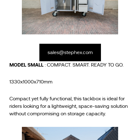
sales@stephex.com
MODEL
SMALL
: COMPACT. SMART. READY TO GO.
1330x1000x710mm
Compact yet fully functional, this tackbox is ideal for
riders looking for a lightweight, space-saving solution
without compromising on storage capacity.