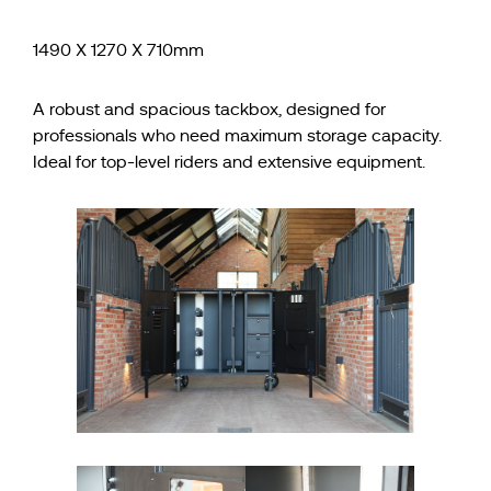
1490 X 1270 X 710mm
A robust and spacious tackbox, designed for
professionals who need maximum storage capacity.
Ideal for top-level riders and extensive equipment.