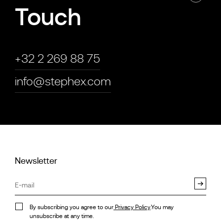
Touch
+32 2 269 88 75
info@stephex.com
Newsletter
By subscribing you agree to our
Privacy Policy
.You may
unsubscribe at any time.