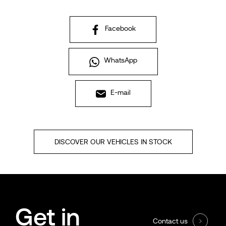
Facebook
WhatsApp
E-mail
DISCOVER OUR VEHICLES IN STOCK
Get in
Contact us