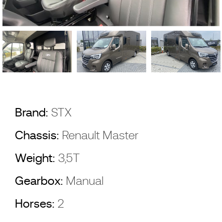
Brand:
STX
Chassis:
Renault Master
Weight:
3,5T
Gearbox:
Manual
Horses:
2