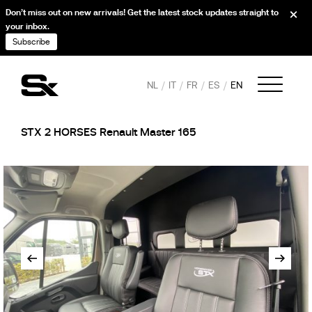
Don’t miss out on new arrivals! Get the latest stock updates straight to
your inbox.
Subscribe
NL
IT
FR
ES
EN
STX 2 HORSES Renault Master 165