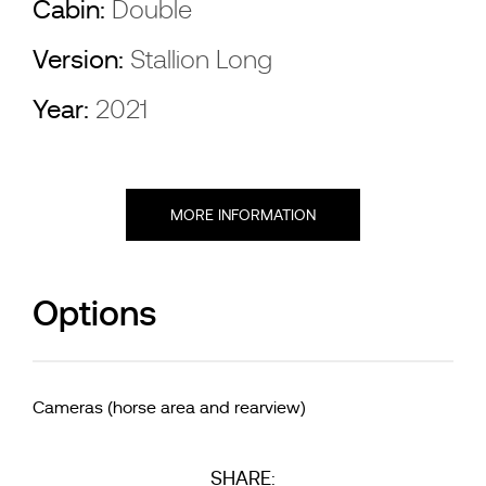
Cabin:
Double
Version:
Stallion Long
Year:
2021
MORE INFORMATION
Options
Cameras (horse area and rearview)
SHARE: