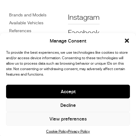
Brands and Models
Instagram
Available Vehicles
References
Facebook
News
Manage Consent
Customer Care
To provide the best experiences, we use technologies like cookies to store
Dealers
and/or access device information. Consenting to these technologies will
Contact
allow us to process data such as browsing behavior or unique IDs on this
site. Not consenting or withdrawing consent, may adversely affect certain
Cookie Policy (UK)
features and functions.
Repair and Maintenance
Information
Accept
Decline
© 2026,
Stephex Group
All rights reserved
View preferences
Cookie Policy
Privacy Policy