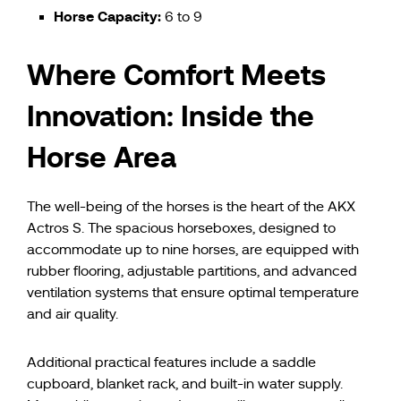
Horse Capacity:
6 to 9
Where Comfort Meets
Innovation: Inside the
Horse Area
The well-being of the horses is the heart of the AKX
Actros S. The spacious horseboxes, designed to
accommodate up to nine horses, are equipped with
rubber flooring, adjustable partitions, and advanced
ventilation systems that ensure optimal temperature
and air quality.
Additional practical features include a saddle
cupboard, blanket rack, and built-in water supply.