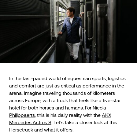
In the fast-paced world of equestrian sports, logistics
and comfort are just as critical as performance in the
arena. Imagine traveling thousands of kilometers
across Europe, with a truck that feels like a five-star
hotel for both horses and humans. For
Nicola
Philippaerts
, this is his daily reality with the
AKX
Mercedes Actros S
. Let’s take a closer look at this
Horsetruck and what it offers.