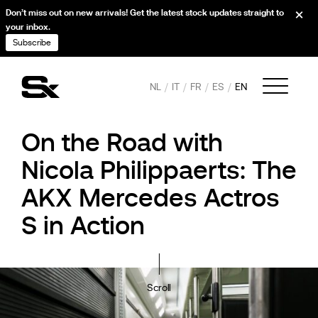
Don’t miss out on new arrivals! Get the latest stock updates straight to
your inbox.
Subscribe
NL
IT
FR
ES
EN
On the Road with
Nicola Philippaerts: The
AKX Mercedes Actros
S in Action
Scroll