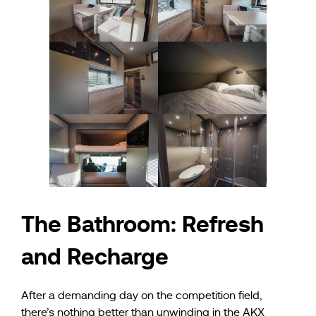
The Bathroom: Refresh
and Recharge
After a demanding day on the competition field,
there’s nothing better than unwinding in the AKX