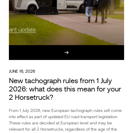
JUNE 16, 2026
New tachograph rules from 1 July
2026: what does this mean for your
2 Horsetruck?
From 1 July 2026, new European tachograph rules will come
into effect as part of updated EU road transport legislation.
These rules are decided at European level and may be
relevant for all 2 Horsetrucks, regardless of the age of the