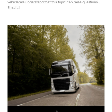
vehicle.We understand that this topic can raise questions.
That […]