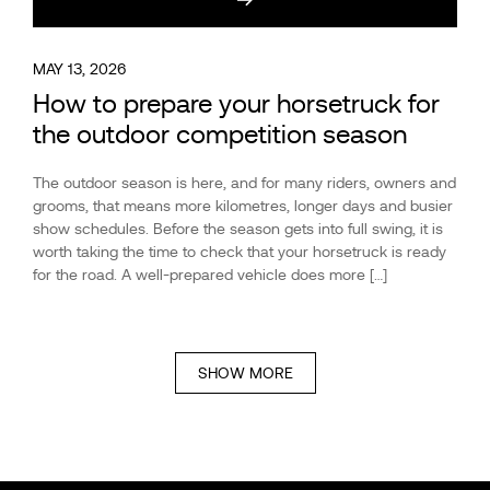
MAY 13, 2026
How to prepare your horsetruck for
the outdoor competition season
The outdoor season is here, and for many riders, owners and
grooms, that means more kilometres, longer days and busier
show schedules. Before the season gets into full swing, it is
worth taking the time to check that your horsetruck is ready
for the road. A well-prepared vehicle does more […]
SHOW MORE