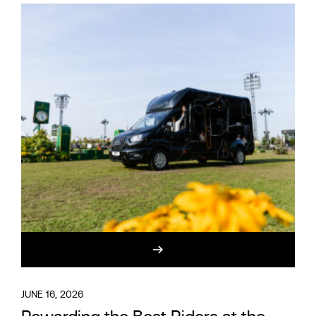
JUNE 16, 2026