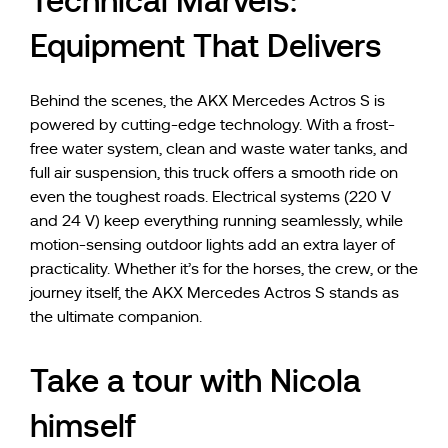
Technical Marvels:
Equipment That Delivers
Behind the scenes, the AKX Mercedes Actros S is
powered by cutting-edge technology. With a frost-
free water system, clean and waste water tanks, and
full air suspension, this truck offers a smooth ride on
even the toughest roads. Electrical systems (220 V
and 24 V) keep everything running seamlessly, while
motion-sensing outdoor lights add an extra layer of
practicality. Whether it’s for the horses, the crew, or the
journey itself, the AKX Mercedes Actros S stands as
the ultimate companion.
Take a tour with Nicola
himself