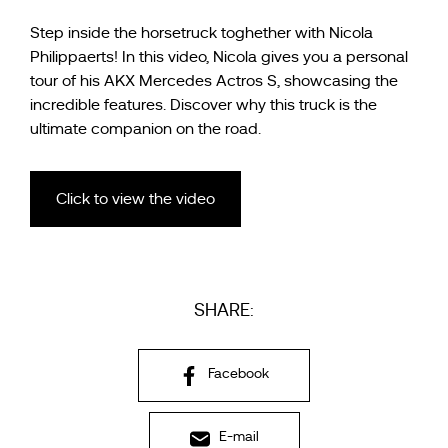
Step inside the horsetruck toghether with Nicola
Philippaerts! In this video, Nicola gives you a personal
tour of his AKX Mercedes Actros S, showcasing the
incredible features. Discover why this truck is the
ultimate companion on the road.
Click to view the video
SHARE:
Facebook
E-mail