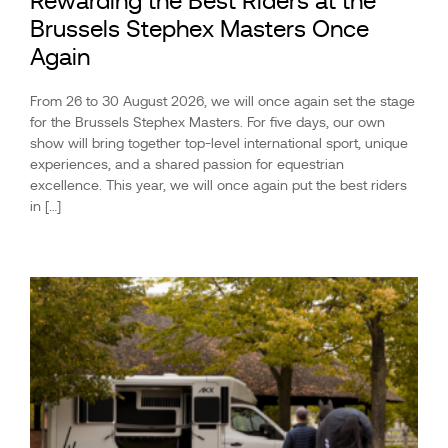
Rewarding the Best Riders at the
Brussels Stephex Masters Once
Again
From 26 to 30 August 2026, we will once again set the stage
for the Brussels Stephex Masters. For five days, our own
show will bring together top-level international sport, unique
experiences, and a shared passion for equestrian
excellence. This year, we will once again put the best riders
in […]