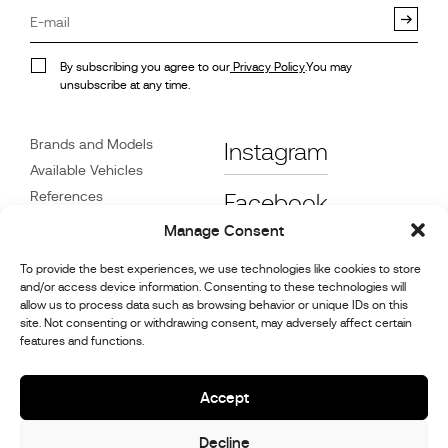
By subscribing you agree to our
Privacy Policy
.You may
unsubscribe at any time.
Brands and Models
Instagram
Available Vehicles
References
Facebook
News
Manage Consent
Customer Care
To provide the best experiences, we use technologies like cookies to store
Dealers
and/or access device information. Consenting to these technologies will
Contact
allow us to process data such as browsing behavior or unique IDs on this
site. Not consenting or withdrawing consent, may adversely affect certain
Cookie Policy (UK)
features and functions.
Repair and Maintenance
Information
Accept
Decline