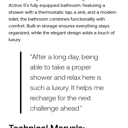
Actros S’s fully equipped bathroom. Featuring a
shower with a thermostatic tap, a sink, and a modern
toilet, the bathroom combines functionality with
comfort. Built-in storage ensures everything stays
organized, while the elegant design adds a touch of
luxury.
“After a long day, being
able to take a proper
shower and relax here is
such a luxury. It helps me
recharge for the next
challenge ahead.”