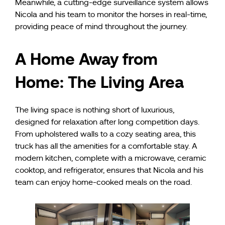
Meanwhile, a cutting-edge surveillance system allows
Nicola and his team to monitor the horses in real-time,
providing peace of mind throughout the journey.
A Home Away from
Home: The Living Area
The living space is nothing short of luxurious,
designed for relaxation after long competition days.
From upholstered walls to a cozy seating area, this
truck has all the amenities for a comfortable stay. A
modern kitchen, complete with a microwave, ceramic
cooktop, and refrigerator, ensures that Nicola and his
team can enjoy home-cooked meals on the road.