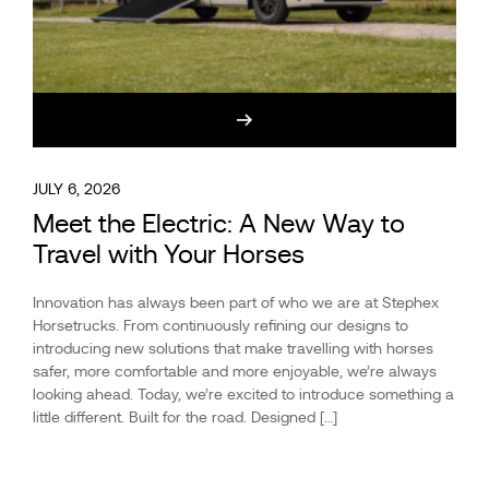
JULY 6, 2026
Meet the Electric: A New Way to
Travel with Your Horses
Innovation has always been part of who we are at Stephex
Horsetrucks. From continuously refining our designs to
introducing new solutions that make travelling with horses
safer, more comfortable and more enjoyable, we’re always
looking ahead. Today, we’re excited to introduce something a
little different. Built for the road. Designed […]