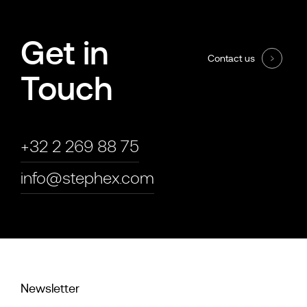
Get in
Contact us
Touch
+32 2 269 88 75
info@stephex.com
Newsletter