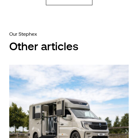
Our Stephex
Other articles