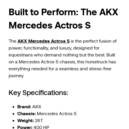
Built to Perform: The AKX
Mercedes Actros S
AKX Mercedes Actros S
The
is the perfect fusion of
power, functionality, and luxury, designed for
equestrians who demand nothing but the best. Built
on a Mercedes Actros S chassis, this horsetruck has
everything needed for a seamless and stress-free
journey.
Key Specifications:
Brand:
AKX
Chassis:
Mercedes Actros S
Weight:
26T
Power:
400 HP