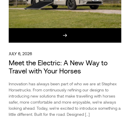
JULY 6, 2026
Meet the Electric: A New Way to
Travel with Your Horses
Innovation has always been part of who we are at Stephex
Horsetrucks. From continuously refining our designs to
introducing new solutions that make travelling with horses
safer, more comfortable and more enjoyable, we’re always
looking ahead. Today, we’re excited to introduce something a
little different. Built for the road. Designed […]