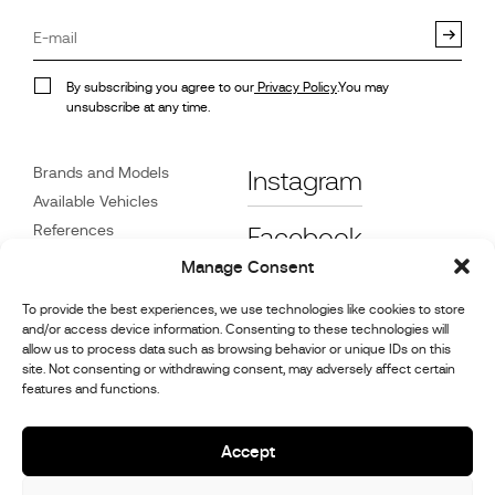
By subscribing you agree to our
Privacy Policy
.You may
unsubscribe at any time.
Brands and Models
Instagram
Available Vehicles
References
Facebook
News
Manage Consent
Customer Care
To provide the best experiences, we use technologies like cookies to store
Dealers
and/or access device information. Consenting to these technologies will
Contact
allow us to process data such as browsing behavior or unique IDs on this
site. Not consenting or withdrawing consent, may adversely affect certain
Cookie Policy (UK)
features and functions.
Repair and Maintenance
Information
Accept