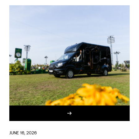
JUNE 16, 2026