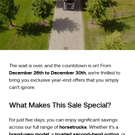
The wait is over, and the countdown is on! From
December 26th to December 30th
, we’re thrilled to
bring you exclusive year-end offers that you simply
can’t ignore.
What Makes This Sale Special?
For just five days, you can enjoy significant savings
horsetrucks
across our full range of
. Whether it’s a
brand-new model
trusted second-hand option
, a
, or