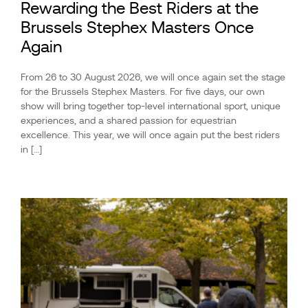
Rewarding the Best Riders at the
Brussels Stephex Masters Once
Again
From 26 to 30 August 2026, we will once again set the stage
for the Brussels Stephex Masters. For five days, our own
show will bring together top-level international sport, unique
experiences, and a shared passion for equestrian
excellence. This year, we will once again put the best riders
in […]