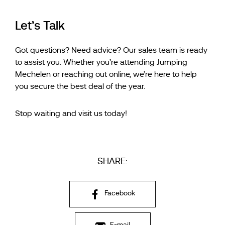
Let’s Talk
Got questions? Need advice? Our sales team is ready
to assist you. Whether you’re attending Jumping
Mechelen or reaching out online, we’re here to help
you secure the best deal of the year.
Stop waiting and visit us today!
SHARE:
Facebook
E-mail