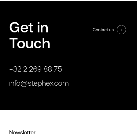
Get in
Contact us
Touch
+32 2 269 88 75
info@stephex.com
Newsletter