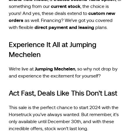
current stock
something from our
, the choice is
custom new
yours! And yes, these deals extend to
orders
as well. Financing? We’ve got you covered
direct payment and leasing
with flexible
plans.
Experience It All at Jumping
Mechelen
Jumping Mechelen
We’re live at
, so why not drop by
and experience the excitement for yourself?
Act Fast, Deals Like This Don’t Last
This sale is the perfect chance to start 2024 with the
Horsetruck you’ve always wanted. But remember, it’s
only available until December 30th, and with these
incredible offers, stock won’t last long.