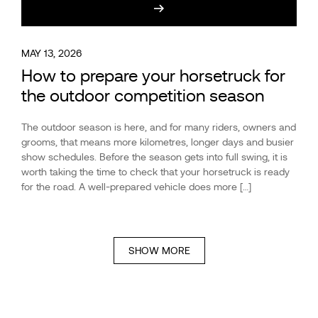
MAY 13, 2026
How to prepare your horsetruck for
the outdoor competition season
The outdoor season is here, and for many riders, owners and
grooms, that means more kilometres, longer days and busier
show schedules. Before the season gets into full swing, it is
worth taking the time to check that your horsetruck is ready
for the road. A well-prepared vehicle does more […]
SHOW MORE