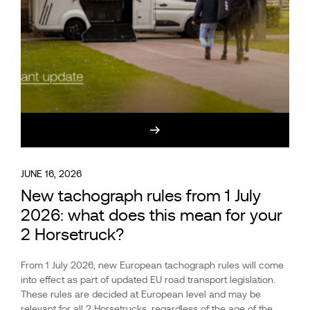
JUNE 16, 2026
New tachograph rules from 1 July
2026: what does this mean for your
2 Horsetruck?
From 1 July 2026, new European tachograph rules will come
into effect as part of updated EU road transport legislation.
These rules are decided at European level and may be
relevant for all 2 Horsetrucks, regardless of the age of the