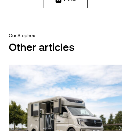
Our Stephex
Other articles