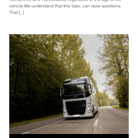
vehicle.We understand that this topic can raise questions.
That […]