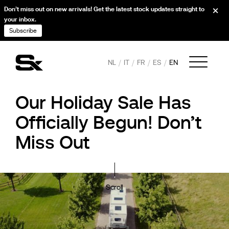
Don’t miss out on new arrivals! Get the latest stock updates straight to
your inbox.
Subscribe
NL
IT
FR
ES
EN
Our Holiday Sale Has
Officially Begun! Don’t
Miss Out
Scroll